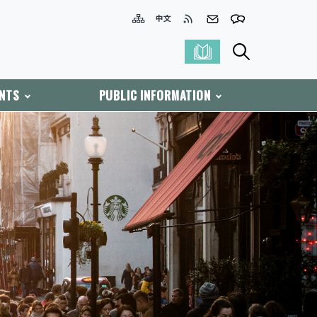
ENTS
PUBLIC INFORMATION