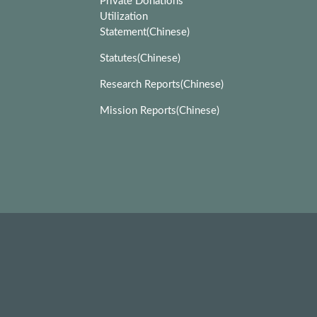
Private Donations
Utilization
Statement(Chinese)
Statutes(Chinese)
Research Reports(Chinese)
Mission Reports(Chinese)