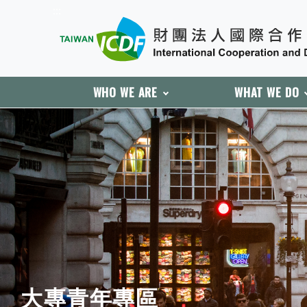
:::
WHO WE ARE
WHAT WE DO
:::
大專青年專區