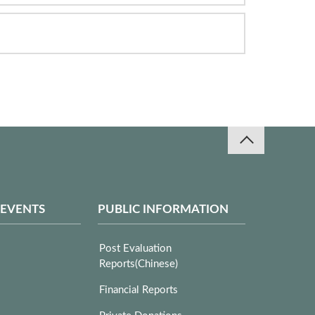
 EVENTS
PUBLIC INFORMATION
Post Evaluation
Reports(Chinese)
Financial Reports