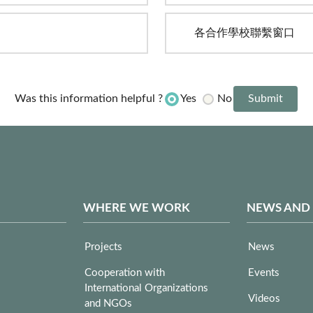
各合作學校聯繫窗口
Yes
No
Was this information helpful ?
WHERE WE WORK
NEWS AND
Projects
News
Cooperation with
Events
International Organizations
Videos
and NGOs