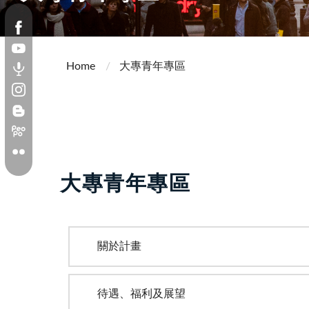
Home
大專青年專區
大專青年專區
關於計畫
待遇、福利及展望