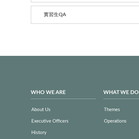
實習生QA
WHO WE ARE
WHAT WE DO
About Us
Themes
Executive Officers
Operations
History