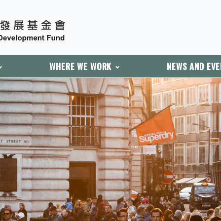
WHERE WE WORK
NEWS AND EV