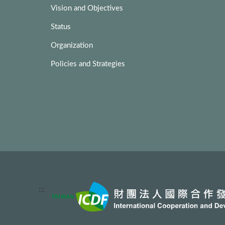
Vision and Objectives
Status
Organization
Policies and Strategies
:::