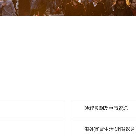
時程規劃及申請資訊
海外實習生活 (相關影片