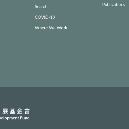
Publications
Search
COVID-19
Where We Work