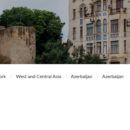
ork
West and Central Asia
Azerbaijan
Azerbaijan