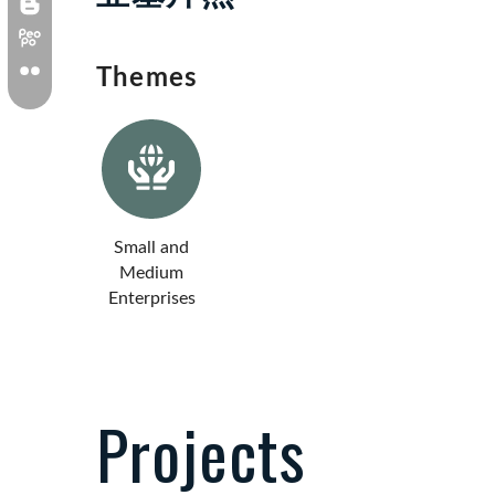
Themes
Small and
Medium
Enterprises
Projects