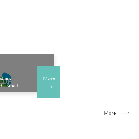
diary
More
nd—Small
e III—
it
More