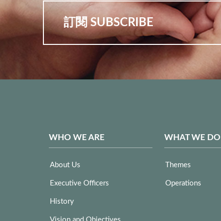
訂閱 SUBSCRIBE
WHO WE ARE
WHAT WE DO
About Us
Themes
Executive Officers
Operations
History
Vision and Objectives