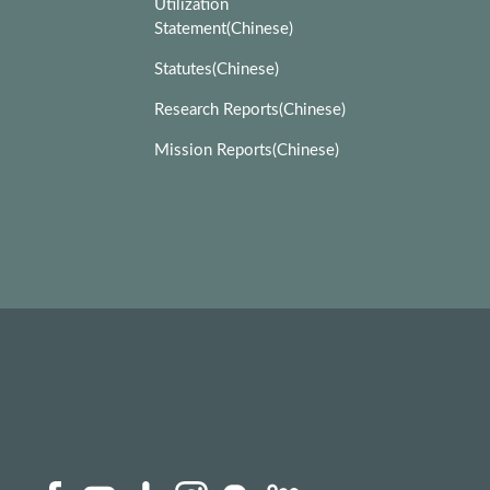
Utilization
Statement(Chinese)
Statutes(Chinese)
Research Reports(Chinese)
Mission Reports(Chinese)