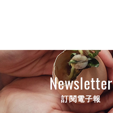
Newsletter
訂閱電子報