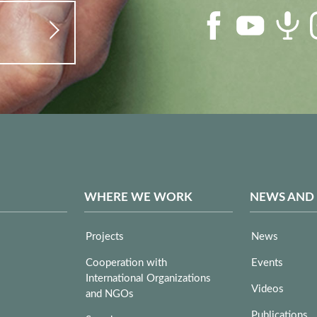
WHERE WE WORK
NEWS AND
Projects
News
Cooperation with
Events
International Organizations
Videos
and NGOs
Publications