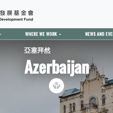
WHERE WE WORK
NEWS AND EV
亞塞拜然
Azerbaijan