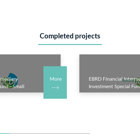
Completed projects
rmediary
More
EBRD Financial Interme
 Fund—Small
Investment Special Fu
hase III—
Business Account—Phas
bank Syndicated
Subproject 5: TBC Kred
)
Project(Azerbaijan)