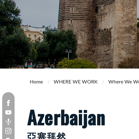
Home
WHERE WE WORK
Where We W
Azerbaijan
亞塞拜然