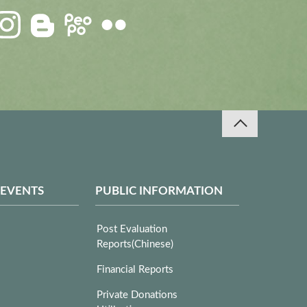
 EVENTS
PUBLIC INFORMATION
Post Evaluation
Reports(Chinese)
Financial Reports
Private Donations