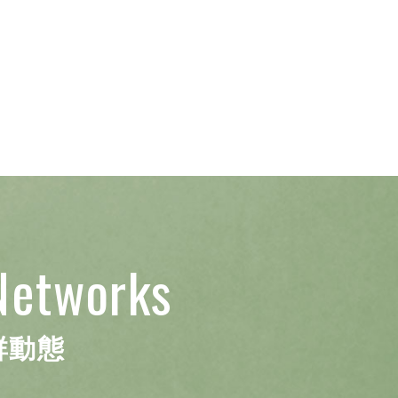
Networks
群動態