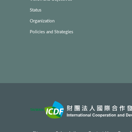
Status
Organization
Policies and Strategies
:::