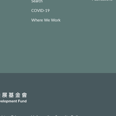
Search
COVID-19
Where We Work