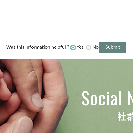
Yes
No
Was this information helpful ?
Social 
社