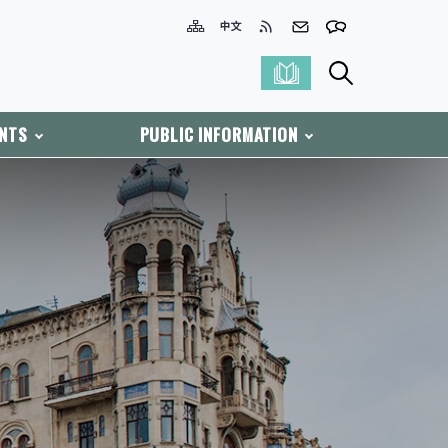
ENTS
PUBLIC INFORMATION