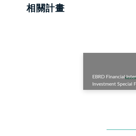
相關計畫
EBRD Financial Inte
Investment Special
Business Account—P
Subproject 7: Demir
A/B Loan(Azerbaijan