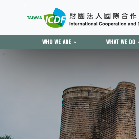
:::
WHO WE ARE
WHAT WE DO
:::