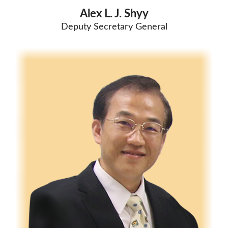
Alex L. J. Shyy
Deputy Secretary General