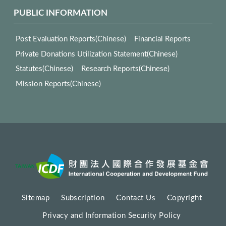
PUBLIC INFORMATION
Post Evaluation Reports(Chinese)
Financial Reports
Private Donations Utilization Statement(Chinese)
Statutes(Chinese)
Research Reports(Chinese)
Mission Reports(Chinese)
Sitemap
Subscription
Contact Us
Copyright
Privacy and Information Security Policy