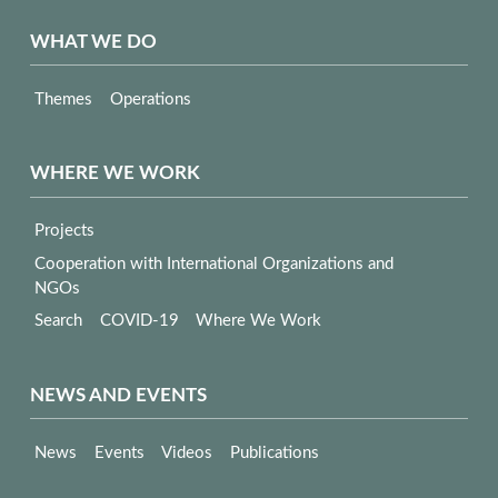
WHAT WE DO
Themes
Operations
WHERE WE WORK
Projects
Cooperation with International Organizations and
NGOs
Search
COVID-19
Where We Work
NEWS AND EVENTS
News
Events
Videos
Publications