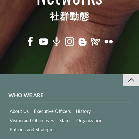
社群動態
WHO WE ARE
About Us
Executive Officers
History
Vision and Objectives
Status
Organization
Policies and Strategies