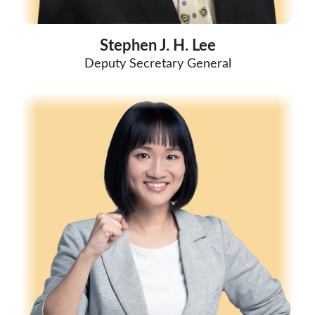
Stephen J. H. Lee
Deputy Secretary General