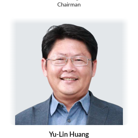
Chairman
Yu-Lin Huang