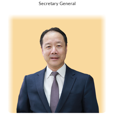
Secretary General