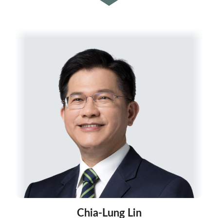
Chia-Lung Lin