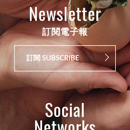
Newsletter
訂閱電子報
訂閱 SUBSCRIBE
Social
Networks