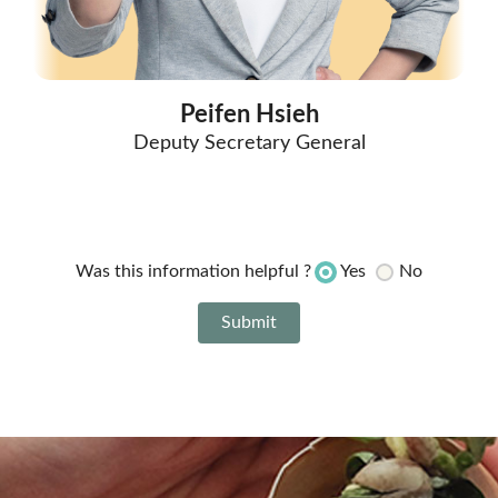
Peifen Hsieh
Deputy Secretary General
Yes
No
Was this information helpful ?