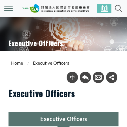
Executive Officers
Home
Executive Officers
Executive Officers
Executive Officers