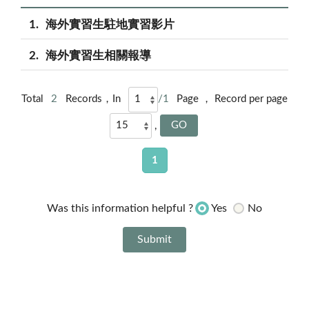
1
海外實習生駐地實習影片
2
海外實習生相關報導
Total
2
Records，In
/1
Page ， Record per page
,
1
Yes
No
Was this information helpful ?