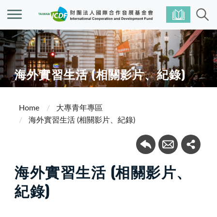
海外實習生活 (相關影片、紀錄)
Home
大專青年專區
海外實習生活 (相關影片、紀錄)
海外實習生活 (相關影片、
紀錄)