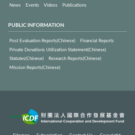
News
Events
Videos
Publications
PUBLIC INFORMATION
Post Evaluation Reports(Chinese)
Financial Reports
Private Donations Utilization Statement(Chinese)
Statutes(Chinese)
Research Reports(Chinese)
Mission Reports(Chinese)