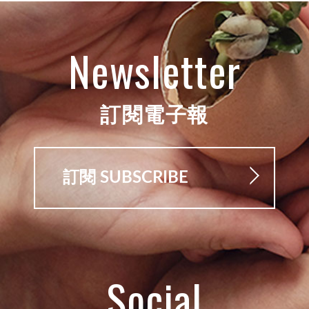
Newsletter
訂閱電子報
訂閱 SUBSCRIBE
Social