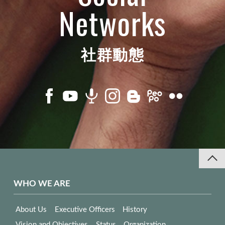
Networks
社群動態
WHO WE ARE
About Us
Executive Officers
History
Vision and Objectives
Status
Organization