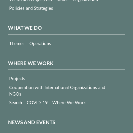
Policies and Strategies
WHAT WE DO
Themes
Operations
WHERE WE WORK
Projects
Cooperation with International Organizations and
NGOs
Search
COVID-19
Where We Work
NEWS AND EVENTS