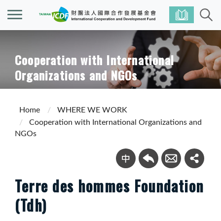
Cooperation with International
Organizations and NGOs
Home
WHERE WE WORK
Cooperation with International Organizations and
NGOs
Terre des hommes Foundation
(Tdh)