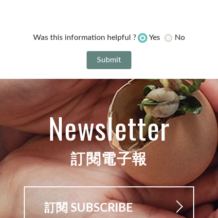
Yes
No
Was this information helpful ?
Newsletter
訂閱電子報
訂閱 SUBSCRIBE