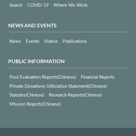
Search
COVID-19
Where We Work
NEWS AND EVENTS
News
Events
Videos
Publications
PUBLIC INFORMATION
Post Evaluation Reports(Chinese)
Financial Reports
Private Donations Utilization Statement(Chinese)
Statutes(Chinese)
Research Reports(Chinese)
Mission Reports(Chinese)