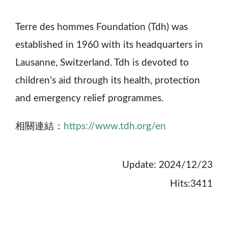
Terre des hommes Foundation (Tdh) was
established in 1960 with its headquarters in
Lausanne, Switzerland. Tdh is devoted to
children’s aid through its health, protection
and emergency relief programmes.
相關連結：
https://www.tdh.org/en
Update: 2024/12/23
Hits:3411