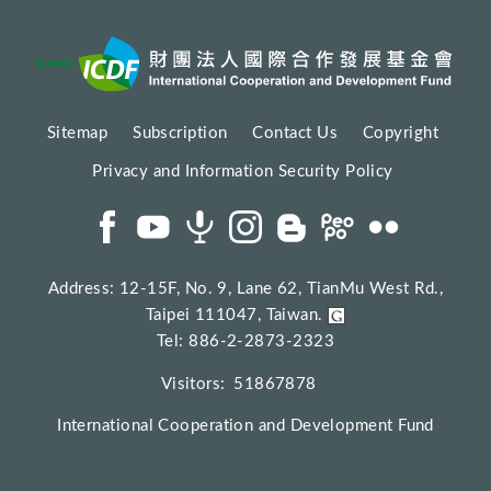
Sitemap
Subscription
Contact Us
Copyright
Privacy and Information Security Policy
Address: 12-15F, No. 9, Lane 62, TianMu West Rd.,
Taipei 111047, Taiwan.
Tel: 886-2-2873-2323
Visitors:
51867878
International Cooperation and Development Fund