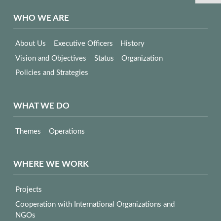
WHO WE ARE
About Us
Executive Officers
History
Vision and Objectives
Status
Organization
Policies and Strategies
WHAT WE DO
Themes
Operations
WHERE WE WORK
Projects
Cooperation with International Organizations and
NGOs