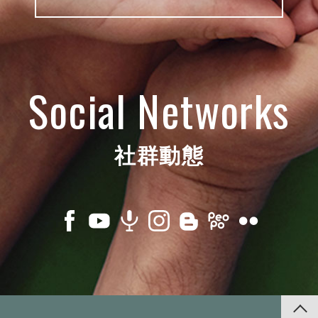
Social Networks
社群動態