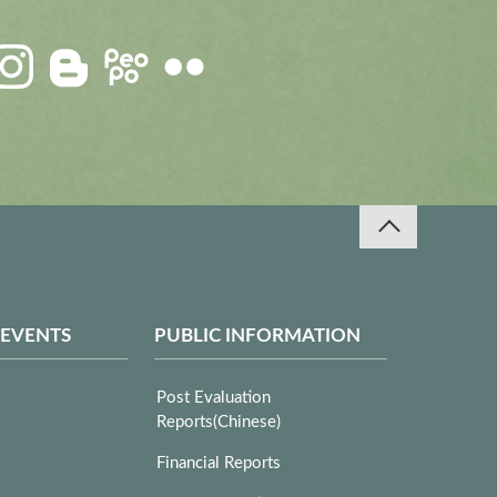
 EVENTS
PUBLIC INFORMATION
Post Evaluation
Reports(Chinese)
Financial Reports