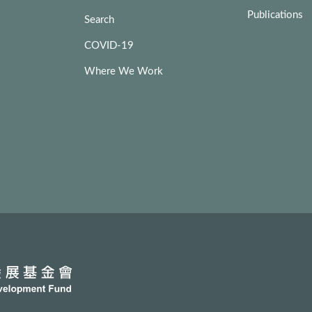
Publications
Search
COVID-19
Where We Work