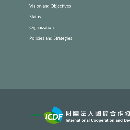
Vision and Objectives
Status
Organization
Policies and Strategies
:::