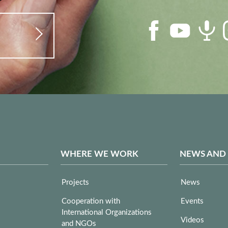
WHERE WE WORK
NEWS AND
Projects
News
Cooperation with
Events
International Organizations
Videos
and NGOs