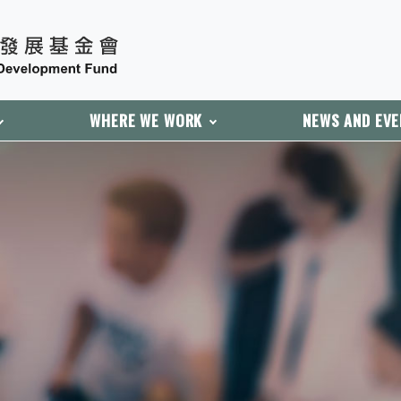
WHERE WE WORK
NEWS AND EV