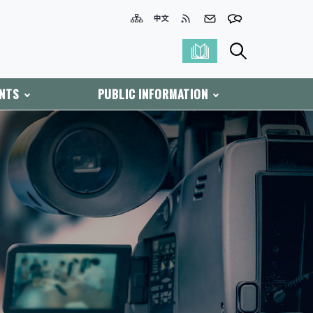
ENTS
PUBLIC INFORMATION