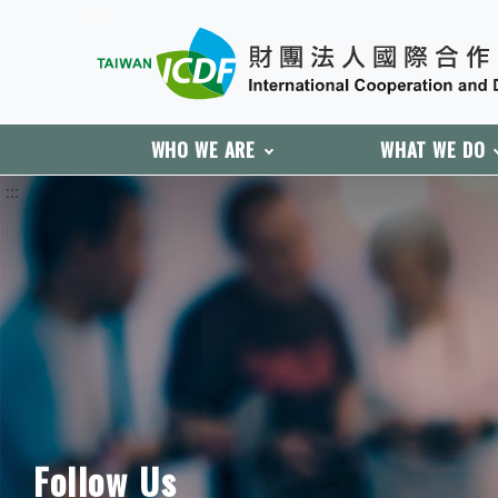
:::
WHO WE ARE
WHAT WE DO
:::
Follow Us