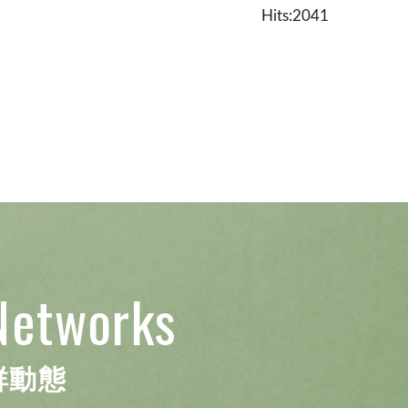
Hits:2041
Networks
群動態