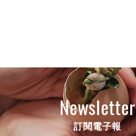
Newsletter
訂閱電子報