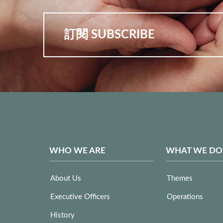
訂閱 SUBSCRIBE
WHO WE ARE
WHAT WE DO
About Us
Themes
Executive Officers
Operations
History