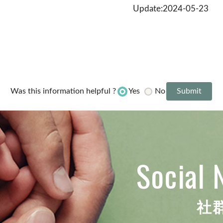
Update:2024-05-23
Yes
No
Was this information helpful ?
Social 
社