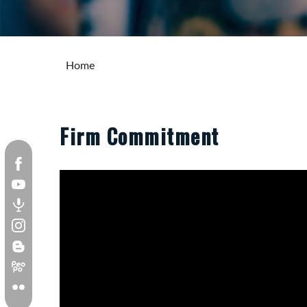
Home
Firm Commitment