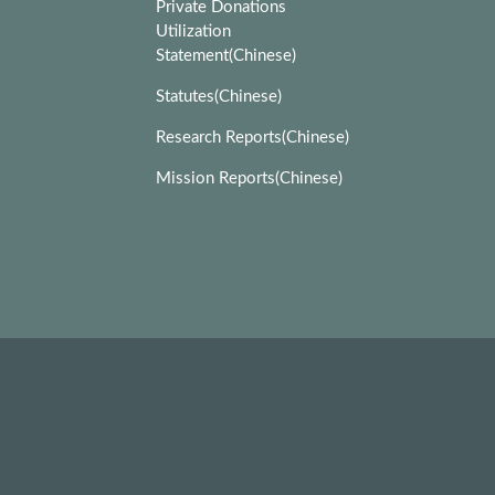
Private Donations
Utilization
Statement(Chinese)
Statutes(Chinese)
Research Reports(Chinese)
Mission Reports(Chinese)