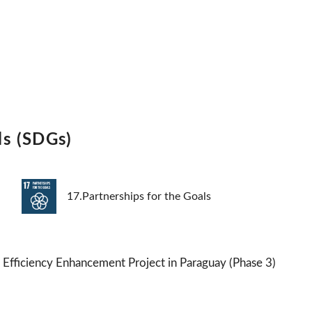
ls (SDGs)
17.Partnerships for the Goals
fficiency Enhancement Project in Paraguay (Phase 3)