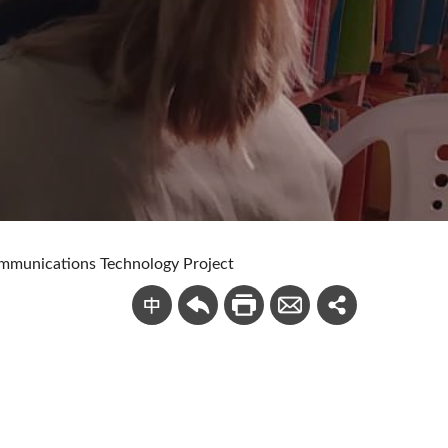
mmunications Technology Project