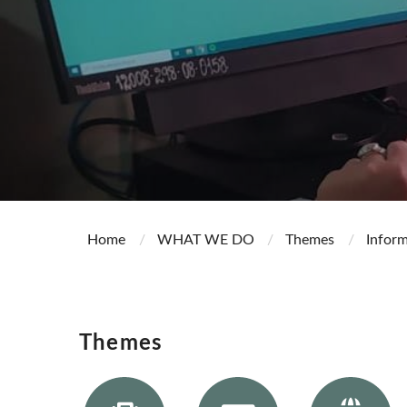
Home
WHAT WE DO
Themes
Infor
Themes