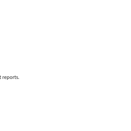
 reports.