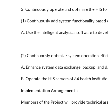
3. Continuously operate and optimize the HIS to
(1)
Continuously add system functionality based 
A. Use the intelligent analytical software to dev
(2) Continuously optimize system operation effic
A. Enhance system data exchange, backup, and d
B. Operate the HIS servers of 84 health instituti
Implementation Arrangement：
Members of the Project will provide technical ass