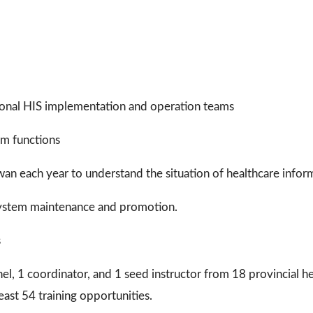
egional HIS implementation and operation teams
am functions
aiwan each year to understand the situation of healthcare inform
r system maintenance and promotion.
s
nel, 1 coordinator, and 1 seed instructor from 18 provincial he
east 54 training opportunities.