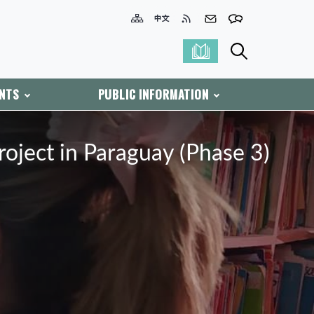
ENTS
PUBLIC INFORMATION
ject in Paraguay (Phase 3)