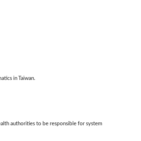
atics in Taiwan.
alth authorities to be responsible for system