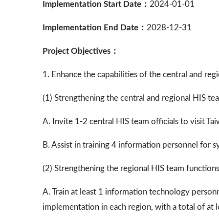
Implementation Start Date：
2024-01-01
Implementation End Date：
2028-12-31
Project Objectives：
1. Enhance the capabilities of the central and r
(1) Strengthening the central and regional HIS te
A. Invite 1-2 central HIS team officials to visit T
B. Assist in training 4 information personnel fo
(2) Strengthening the regional HIS team function
A. Train at least 1 information technology person
implementation in each region, with a total of at l