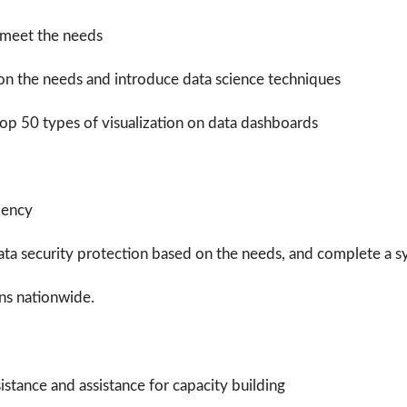
 meet the needs
on the needs and introduce data science techniques
elop
50 types of visualization on data dashboards
iency
ata security protection based on the needs, and complete a
ons nationwide.
istance and assistance for capacity building