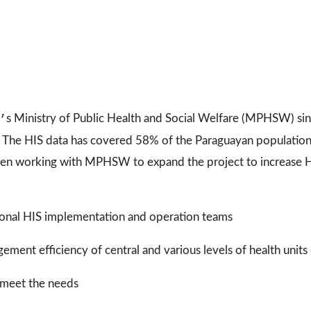
’
s Ministry of Public Health and Social Welfare (MPHSW) si
ns. The HIS data has covered 58% of the Paraguayan populatio
en working with MPHSW to expand the project to increase H
egional HIS implementation and operation teams
ment efficiency of central and various levels of health units (
 meet the needs