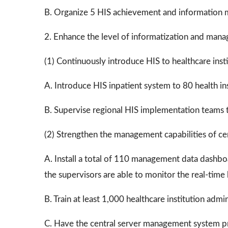
B. Organize 5 HIS achievement and information
2. Enhance the level of informatization and manage
(1) Continuously introduce HIS to healthcare instit
A. Introduce HIS inpatient system to 80 health in
B. Supervise regional HIS implementation teams to
(2) Strengthen the management capabilities of centr
A. Install a total of 110 management data dashboard
the supervisors are able to monitor the real-time
B. Train at least 1,000 healthcare institution ad
C. Have the central server management system pro