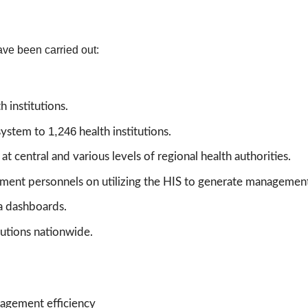
ave been carried out:
 institutions.
1,246
system to
health institutions.
central and various levels of regional health authorities.
ent personnels on utilizing the HIS to generate management
a dashboards.
tutions nationwide.
nagement efficiency