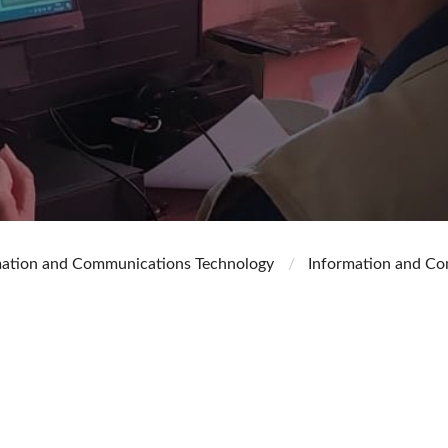
mation and Communications Technology
Information and Co