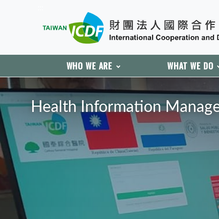
:::
WHO WE ARE
WHAT WE DO
:::
Health Information Manage