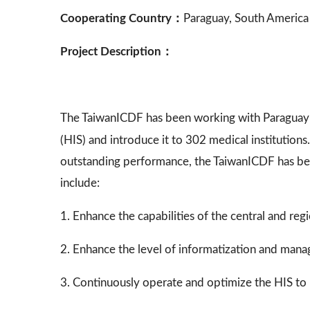
Cooperating Country：
Paraguay, South America
Project Description：
The TaiwanICDF has been working with Paraguay
(HIS) and introduce it to 302 medical institutio
outstanding performance, the TaiwanICDF has be
include:
1. Enhance the capabilities of the central and r
2. Enhance the level of informatization and manage
3. Continuously operate and optimize the HIS to