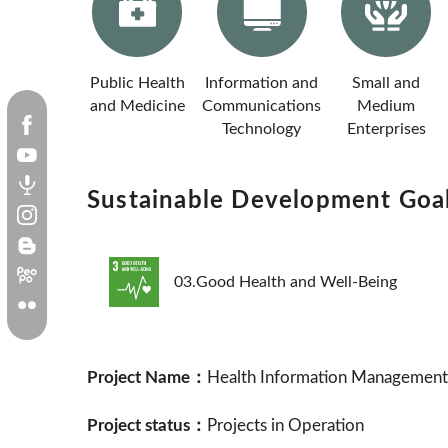
Public Health
Information and
Small and
and Medicine
Communications
Medium
Technology
Enterprises
Sustainable Development Goa
03.Good Health and Well-Being
Project Name：
Health Information Management E
Project status：
Projects in Operation