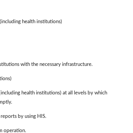
including health institutions)
itutions with the necessary infrastructure.
tions)
ncluding health institutions) at all levels by which
mptly.
 reports by using HIS.
m operation.