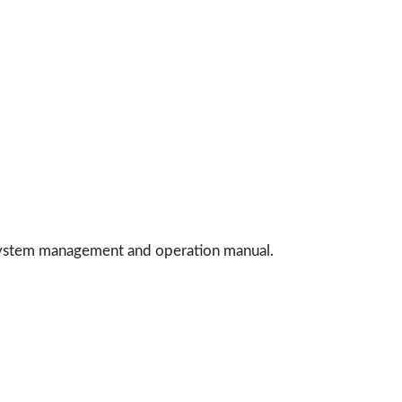
 system management and operation manual.