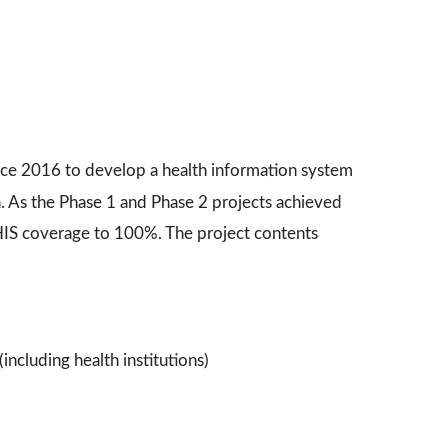
nce 2016 to develop a health information system
n. As the Phase 1 and Phase 2 projects achieved
IS coverage to 100%. The project contents
including health institutions)