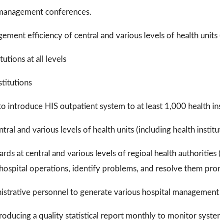
 management conferences.
ment efficiency of central and various levels of health units (
utions at all levels
stitutions
 introduce HIS outpatient system to at least 1,000 health inst
al and various levels of health units (including health institu
s at central and various levels of regioal health authorities (i
 hospital operations, identify problems, and resolve them pro
ministrative personnel to generate various hospital management
ducing a quality statistical report monthly to monitor syste