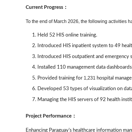
Current Progress：
To the end of March 2026, the following activities h
Held 52 HIS online training.
Introduced HIS inpatient system to 49 health
Introduced HIS outpatient and emergency 
Installed 110 management data dashboards at 
Provided training for
1,231
hospital managem
Developed 53 types of visualization on dat
Managing the HIS servers of 92 health insti
Project Performance：
Enhancing Paraguay's healthcare information ma