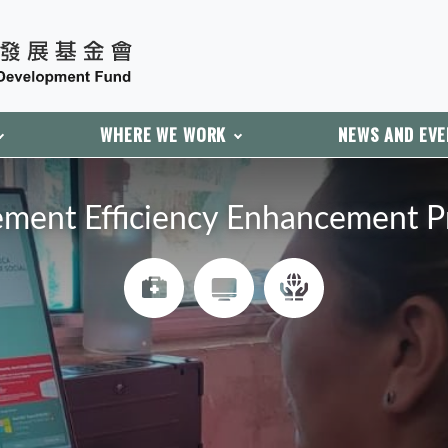
WHERE WE WORK
NEWS AND EV
ment Efficiency Enhancement Pro