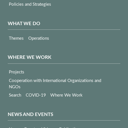
Policies and Strategies
WHAT WE DO
Themes
Operations
WHERE WE WORK
Projects
Cooperation with International Organizations and
NGOs
Search
COVID-19
Where We Work
NEWS AND EVENTS