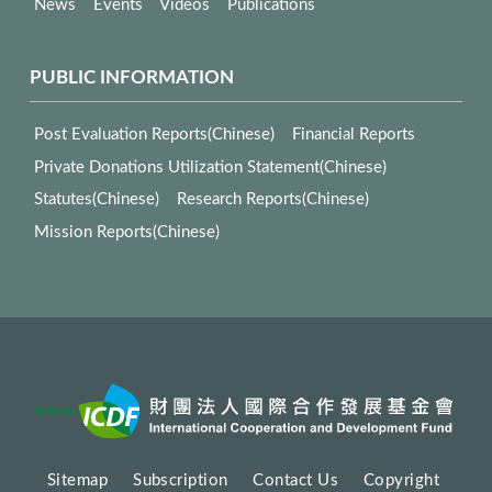
News
Events
Videos
Publications
PUBLIC INFORMATION
Post Evaluation Reports(Chinese)
Financial Reports
Private Donations Utilization Statement(Chinese)
Statutes(Chinese)
Research Reports(Chinese)
Mission Reports(Chinese)
Sitemap
Subscription
Contact Us
Copyright