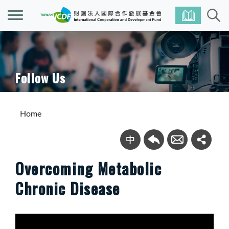
Follow Us
Home
Overcoming Metabolic
Chronic Disease