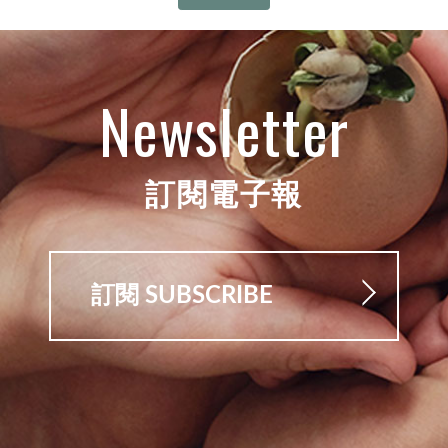
Newsletter
訂閱電子報
訂閱 SUBSCRIBE