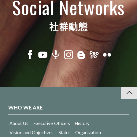
Social Networks
社群動態
WHO WE ARE
About Us
Executive Officers
History
Vision and Objectives
Status
Organization