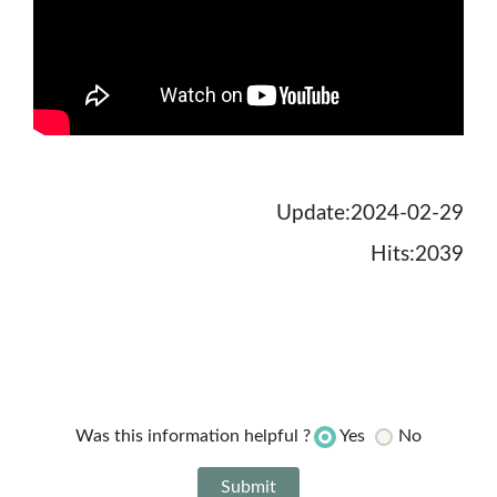
Update:2024-02-29
Hits:2039
Yes
No
Was this information helpful ?