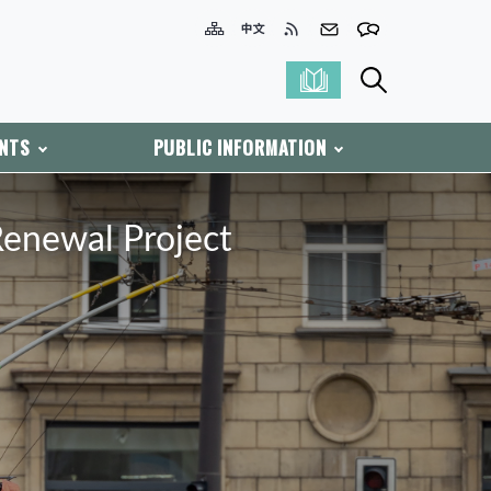
ENTS
PUBLIC INFORMATION
Renewal Project