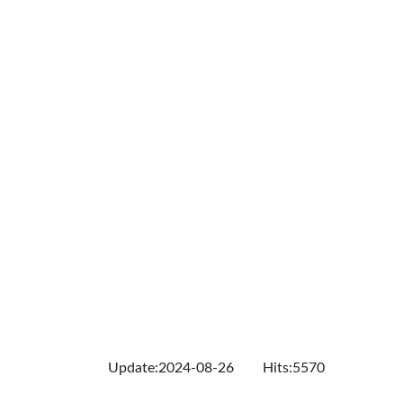
Update:2024-08-26
Hits:5570