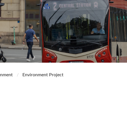
onment
Environment Project