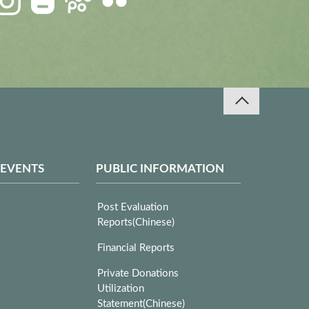
 EVENTS
PUBLIC INFORMATION
Post Evaluation
Reports(Chinese)
Financial Reports
Private Donations
Utilization
Statement(Chinese)