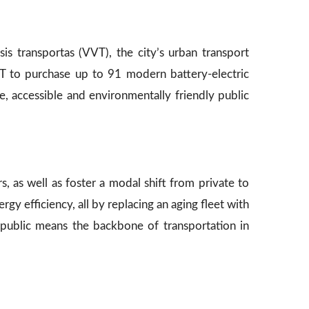
sis transportas (VVT), the city’s urban transport
VT to purchase up to 91 modern battery-electric
le, accessible and environmentally friendly public
rs, as well as foster a modal shift from private to
rgy efficiency, all by replacing an aging fleet with
ng public means the backbone of transportation in