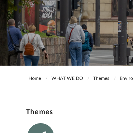
Home
WHAT WE DO
Themes
Envir
Themes