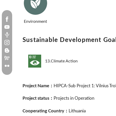
Environment
Sustainable Development Goa
13.Climate Action
Project Name：
HIPCA-Sub Project 1: Vilnius Tro
Project status：
Projects in Operation
Cooperating Country：
Lithuania