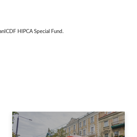
wanICDF HIPCA Special Fund.