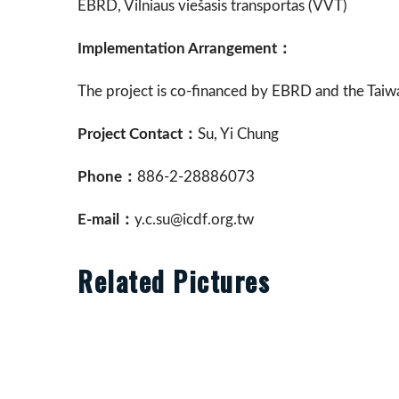
EBRD, Vilniaus viešasis transportas (VVT)
Implementation Arrangement：
The project is co-financed by EBRD and the Tai
Project Contact：
Su, Yi Chung
Phone：
886-2-28886073
E-mail：
y.c.su@icdf.org.tw
Related Pictures