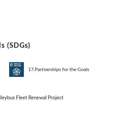
ls (SDGs)
17.Partnerships for the Goals
lleybus Fleet Renewal Project