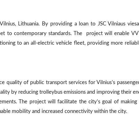
ilnius, Lithuania. By providing a loan to JSC Vilniaus viesa
fleet to contemporary standards. The project will enable V
oning to an all-electric vehicle fleet, providing more reliab
ce quality of public transport services for Vilnius’s passenge
quality by reducing trolleybus emissions and improving their ene
rements. The project will facilitate the city’s goal of maki
able mobility and increased connectivity within the city.