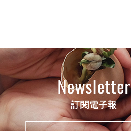
Newsletter
訂閱電子報