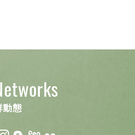
Networks
群動態