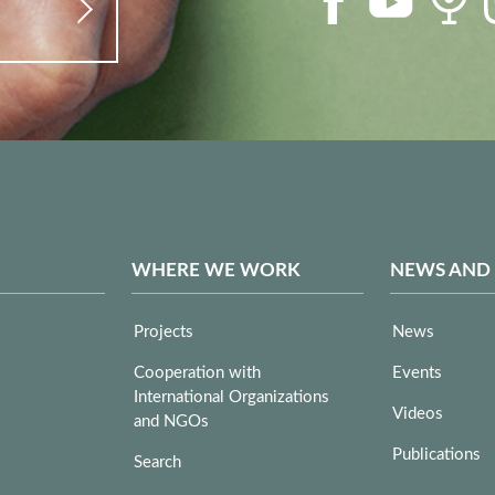
WHERE WE WORK
NEWS AND
Projects
News
Cooperation with
Events
International Organizations
Videos
and NGOs
Publications
Search