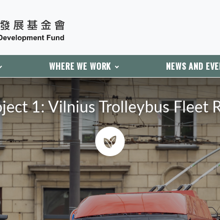
WHERE WE WORK
NEWS AND EV
ect 1: Vilnius Trolleybus Fleet 