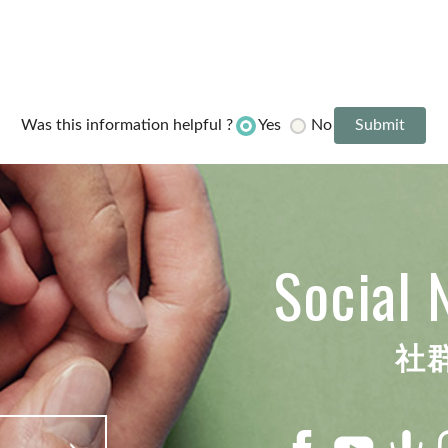
Yes
No
Was this information helpful ?
Social 
社