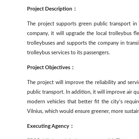
Project Description：
The project supports green public transport in V
company, it will upgrade the local trolleybus 
trolleybuses and supports the company in transiti
trolleybus services to its passengers.
Project Objectives：
The project will improve the reliability and servi
public transport. In addition, it will improve air 
modern vehicles that better fit the city’s requi
Vilnius, which would ensure greener, more sustain
Executing Agency：