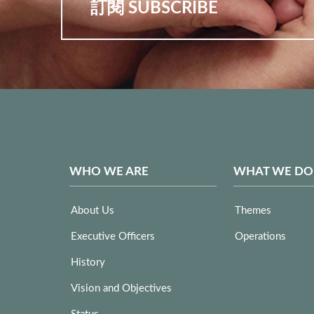
訂閱 SUBSCRIBE
WHO WE ARE
WHAT WE DO
About Us
Themes
Executive Officers
Operations
History
Vision and Objectives