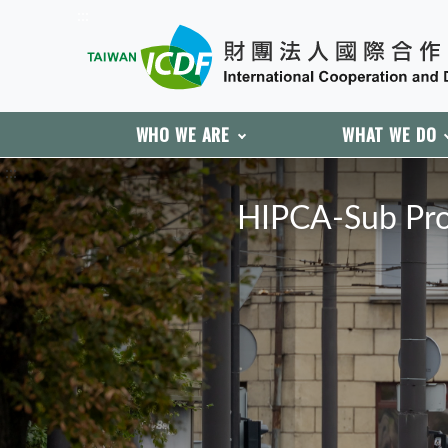
:::
WHO WE ARE
WHAT WE DO
:::
HIPCA-Sub Proj