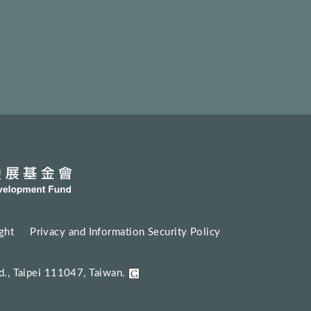
ght
Privacy and Information Security Policy
d., Taipei 111047, Taiwan.