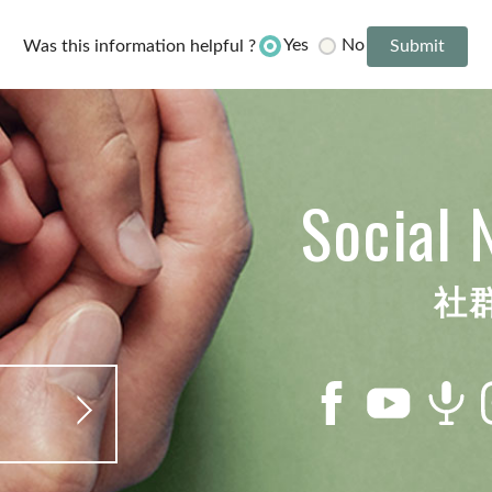
Yes
No
Was this information helpful ?
Social 
社