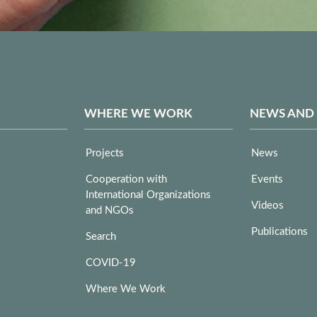
WHERE WE WORK
NEWS AND
Projects
News
Cooperation with
Events
International Organizations
Videos
and NGOs
Publications
Search
COVID-19
Where We Work