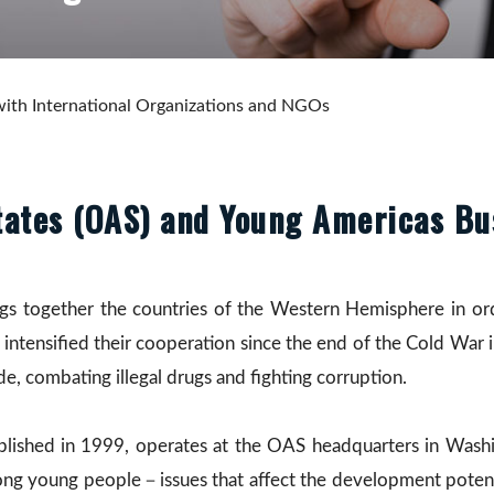
ith International Organizations and NGOs
tates (OAS) and Young Americas Bu
gs together the countries of the Western Hemisphere in or
tensified their cooperation since the end of the Cold War 
ade, combating illegal drugs and fighting corruption.
blished in 1999, operates at the OAS headquarters in Washi
g young people－issues that affect the development potential,