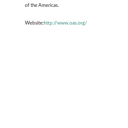
of the Americas.
Website:
http://www.oas.org/