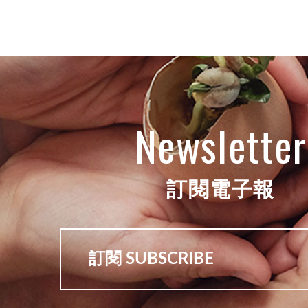
Newsletter
訂閱電子報
訂閱 SUBSCRIBE