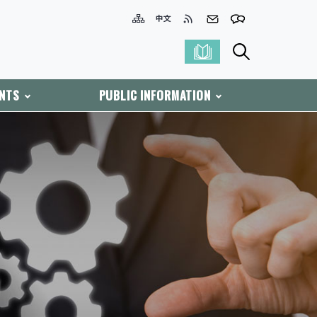
ENTS
PUBLIC INFORMATION