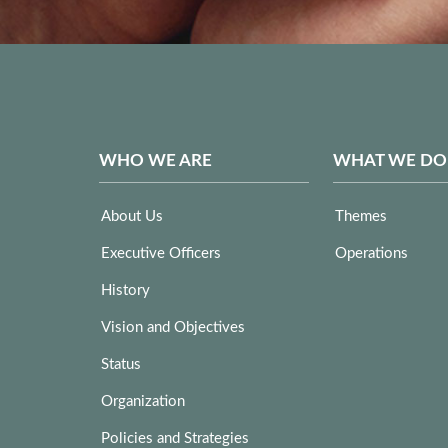
WHO WE ARE
WHAT WE DO
About Us
Themes
Executive Officers
Operations
History
Vision and Objectives
Status
Organization
Policies and Strategies