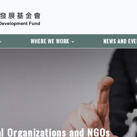
WHERE WE WORK
NEWS AND EV
al Organizations and NGOs