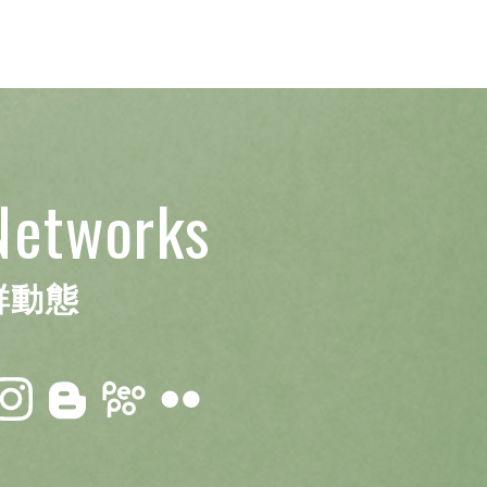
Networks
群動態