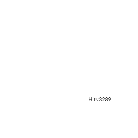
Hits:3289