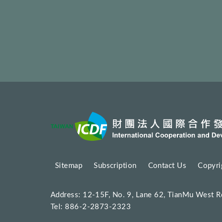
:::
Sitemap
Subscription
Contact Us
Copyri
Address: 12-15F, No. 9, Lane 62, TianMu West R
Tel: 886-2-2873-2323