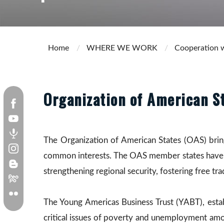
Home
WHERE WE WORK
Cooperation w
Organization of American S
The Organization of American States (OAS) brin
common interests. The OAS member states have in
strengthening regional security, fostering free tr
The Young Americas Business Trust (YABT), esta
critical issues of poverty and unemployment amon