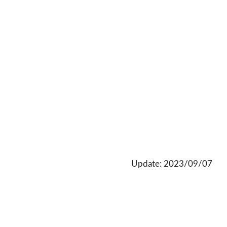
Update: 2023/09/07