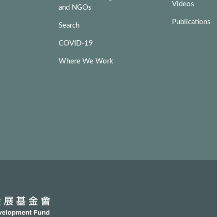
Videos
and NGOs
Publications
Search
COVID-19
Where We Work