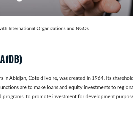
ith International Organizations and NGOs
(AfDB)
n Abidjan, Cote d'Ivoire, was created in 1964. Its shareholder
functions are to make loans and equity investments to regiona
nd programs, to promote investment for development purpose