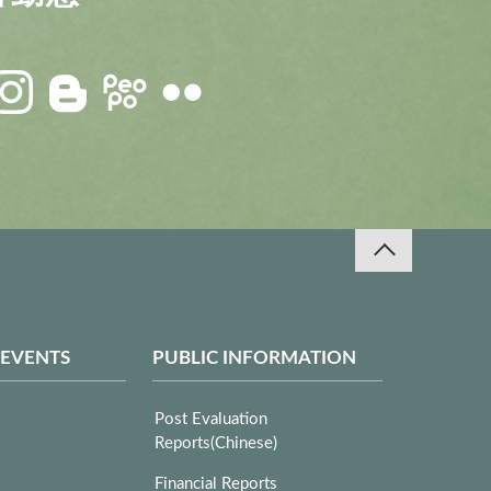
 EVENTS
PUBLIC INFORMATION
Post Evaluation
Reports(Chinese)
Financial Reports