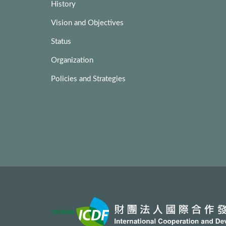
History
Vision and Objectives
Status
Organization
Policies and Strategies
:::