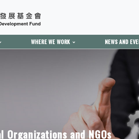
WHERE WE WORK
NEWS AND EV
al Organizations and NGOs