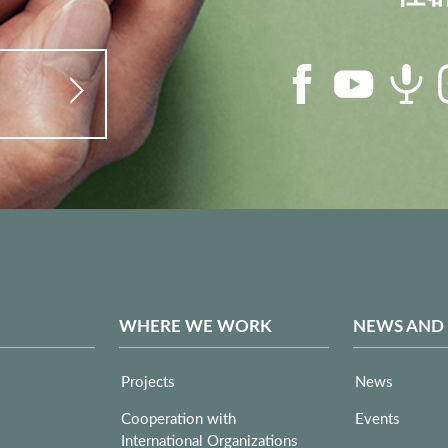
WHERE WE WORK
NEWS AND
Projects
News
Cooperation with
Events
International Organizations