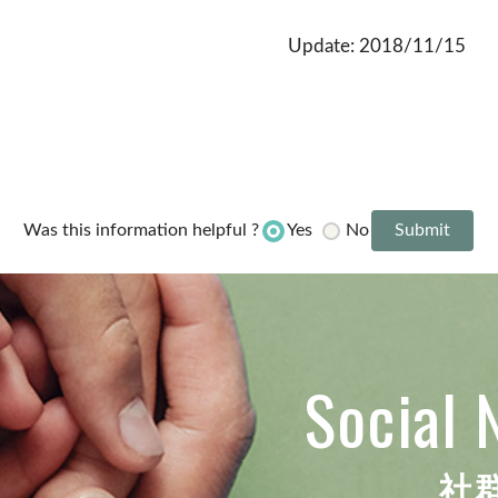
Update: 2018/11/15
Yes
No
Was this information helpful ?
Social 
社