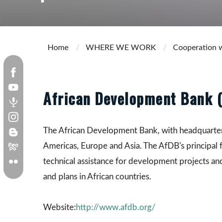
Home
WHERE WE WORK
Cooperation w
African Development Bank 
The African Development Bank, with headquarters i
Americas, Europe and Asia. The AfDB's principal 
technical assistance for development projects a
and plans in African countries.
Website:
http://www.afdb.org/