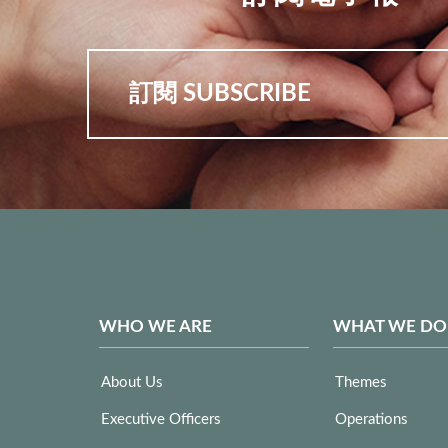
訂閱 SUBSCRIBE
WHO WE ARE
WHAT WE DO
About Us
Themes
Executive Officers
Operations