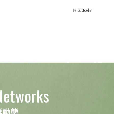
Hits:3647
Networks
群動態