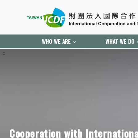
:::
WHO WE ARE
WHAT WE DO
:::
Cooperation with Internation