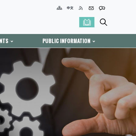
ENTS
PUBLIC INFORMATION