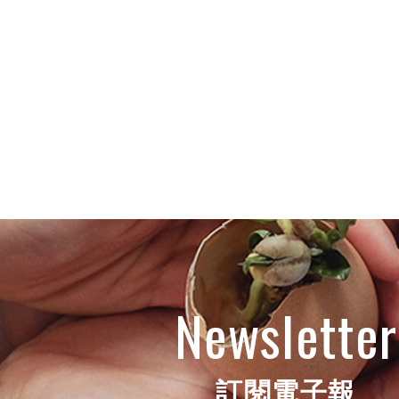
Newsletter
訂閱電子報