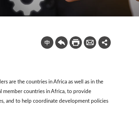
s are the countries in Africa as well as in the
l member countries in Africa, to provide
s, and to help coordinate development policies