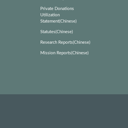
Private Donations
Utilization
Statement(Chinese)
Statutes(Chinese)
Research Reports(Chinese)
Mission Reports(Chinese)