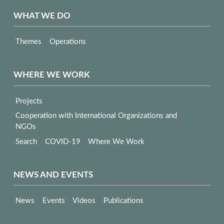
WHAT WE DO
Themes
Operations
WHERE WE WORK
Projects
Cooperation with International Organizations and
NGOs
Search
COVID-19
Where We Work
NEWS AND EVENTS
News
Events
Videos
Publications