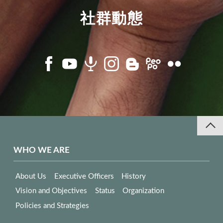
社群動態
WHO WE ARE
About Us
Executive Officers
History
Vision and Objectives
Status
Organization
Policies and Strategies