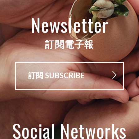
Newsletter
訂閱電子報
訂閱 SUBSCRIBE
Social Networks