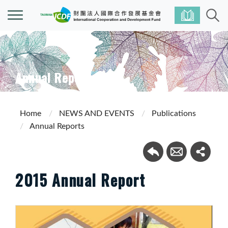
Annual Reports
Home
NEWS AND EVENTS
Publications
Annual Reports
2015 Annual Report