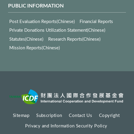
PUBLIC INFORMATION
Post Evaluation Reports(Chinese)
Financial Reports
Private Donations Utilization Statement(Chinese)
Statutes(Chinese)
Research Reports(Chinese)
Mission Reports(Chinese)
Sitemap
Subscription
Contact Us
Copyright
Privacy and Information Security Policy