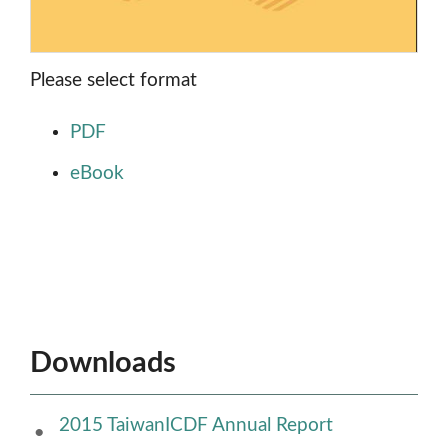
Please select format
PDF
eBook
Downloads
2015 TaiwanICDF Annual Report