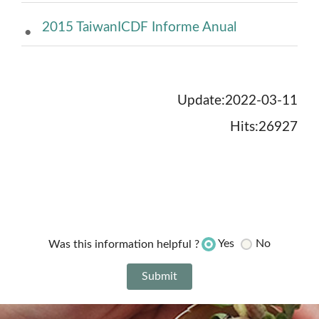
2015 TaiwanICDF Informe Anual
Update:2022-03-11
Hits:26927
Yes
No
Was this information helpful ?