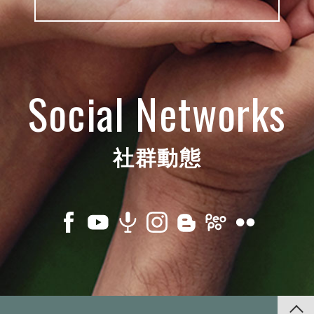
Social Networks
社群動態