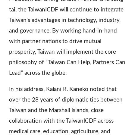
tai, the TaiwanICDF will continue to integrate
Taiwan's advantages in technology, industry,
and governance. By working hand-in-hand
with partner nations to drive mutual
prosperity, Taiwan will implement the core
philosophy of "Taiwan Can Help, Partners Can
Lead" across the globe.
In his address, Kalani R. Kaneko noted that
over the 28 years of diplomatic ties between
Taiwan and the Marshall Islands, close
collaboration with the TaiwanICDF across
medical care, education, agriculture, and