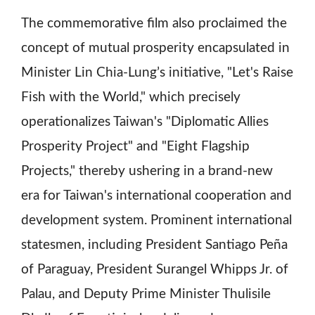
The commemorative film also proclaimed the
concept of mutual prosperity encapsulated in
Minister Lin Chia-Lung’s initiative, "Let's Raise
Fish with the World," which precisely
operationalizes Taiwan's "Diplomatic Allies
Prosperity Project" and "Eight Flagship
Projects," thereby ushering in a brand-new
era for Taiwan's international cooperation and
development system. Prominent international
statesmen, including President Santiago Peña
of Paraguay, President Surangel Whipps Jr. of
Palau, and Deputy Prime Minister Thulisile