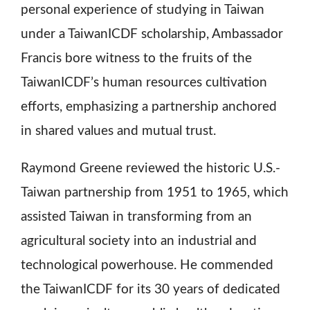
personal experience of studying in Taiwan
under a TaiwanICDF scholarship, Ambassador
Francis bore witness to the fruits of the
TaiwanICDF’s human resources cultivation
efforts, emphasizing a partnership anchored
in shared values and mutual trust.
Raymond Greene reviewed the historic U.S.-
Taiwan partnership from 1951 to 1965, which
assisted Taiwan in transforming from an
agricultural society into an industrial and
technological powerhouse. He commended
the TaiwanICDF for its 30 years of dedicated