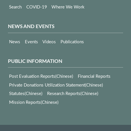
Search
COVID-19
Where We Work
NEWS AND EVENTS
News
Events
Videos
Publications
PUBLIC INFORMATION
Post Evaluation Reports(Chinese)
Financial Reports
Private Donations Utilization Statement(Chinese)
Statutes(Chinese)
Research Reports(Chinese)
Mission Reports(Chinese)