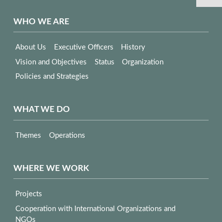
WHO WE ARE
About Us
Executive Officers
History
Vision and Objectives
Status
Organization
Policies and Strategies
WHAT WE DO
Themes
Operations
WHERE WE WORK
Projects
Cooperation with International Organizations and
NGOs