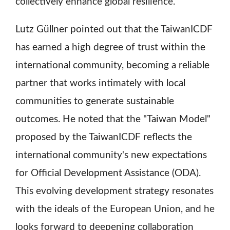
collectively enhance global resilience.
Lutz Güllner pointed out that the TaiwanICDF
has earned a high degree of trust within the
international community, becoming a reliable
partner that works intimately with local
communities to generate sustainable
outcomes. He noted that the "Taiwan Model"
proposed by the TaiwanICDF reflects the
international community's new expectations
for Official Development Assistance (ODA).
This evolving development strategy resonates
with the ideals of the European Union, and he
looks forward to deepening collaboration