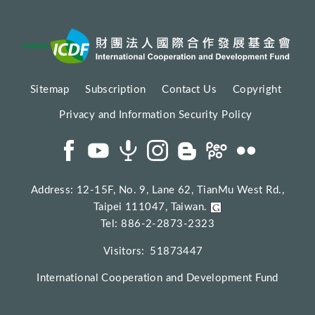
Sitemap
Subscription
Contact Us
Copyright
Privacy and Information Security Policy
Address: 12-15F, No. 9, Lane 62, TianMu West Rd.,
Taipei 111047, Taiwan.
Tel: 886-2-2873-2323
Visitors:
51873447
International Cooperation and Development Fund