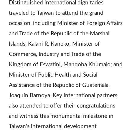
Distinguished international dignitaries
traveled to Taiwan to attend the grand
occasion, including Minister of Foreign Affairs
and Trade of the Republic of the Marshall
Islands, Kalani R. Kaneko; Minister of
Commerce, Industry and Trade of the
Kingdom of Eswatini, Manqoba Khumalo; and
Minister of Public Health and Social
Assistance of the Republic of Guatemala,
Joaquín Barnoya. Key international partners
also attended to offer their congratulations
and witness this monumental milestone in
Taiwan’s international development