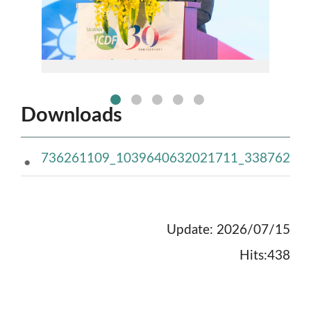
no:1picture
Downloads
736261109_1039640632021711_338762205
Update: 2026/07/15
Hits:438