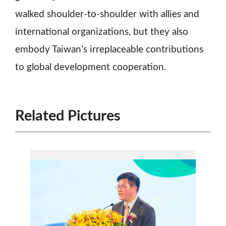
walked shoulder-to-shoulder with allies and
international organizations, but they also
embody Taiwan’s irreplaceable contributions
to global development cooperation.
Related Pictures