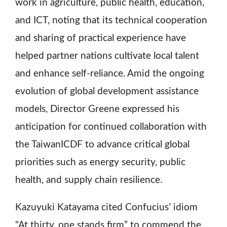
work in agriculture, public health, education,
and ICT, noting that its technical cooperation
and sharing of practical experience have
helped partner nations cultivate local talent
and enhance self-reliance. Amid the ongoing
evolution of global development assistance
models, Director Greene expressed his
anticipation for continued collaboration with
the TaiwanICDF to advance critical global
priorities such as energy security, public
health, and supply chain resilience.
Kazuyuki Katayama cited Confucius’ idiom
"At thirty, one stands firm” to commend the