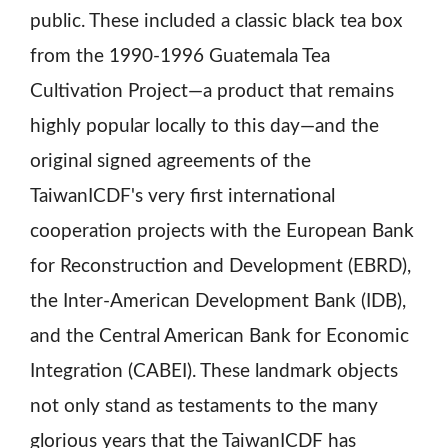
public. These included a classic black tea box
from the 1990-1996 Guatemala Tea
Cultivation Project—a product that remains
highly popular locally to this day—and the
original signed agreements of the
TaiwanICDF's very first international
cooperation projects with the European Bank
for Reconstruction and Development (EBRD),
the Inter-American Development Bank (IDB),
and the Central American Bank for Economic
Integration (CABEI). These landmark objects
not only stand as testaments to the many
glorious years that the TaiwanICDF has