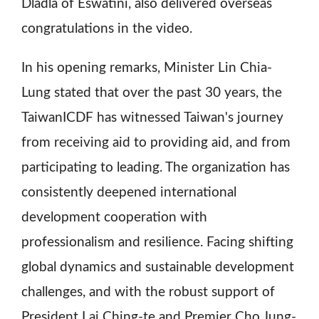
Dladla of Eswatini, also delivered overseas
congratulations in the video.
In his opening remarks, Minister Lin Chia-
Lung stated that over the past 30 years, the
TaiwanICDF has witnessed Taiwan's journey
from receiving aid to providing aid, and from
participating to leading. The organization has
consistently deepened international
development cooperation with
professionalism and resilience. Facing shifting
global dynamics and sustainable development
challenges, and with the robust support of
President Lai Ching-te and Premier Cho Jung-