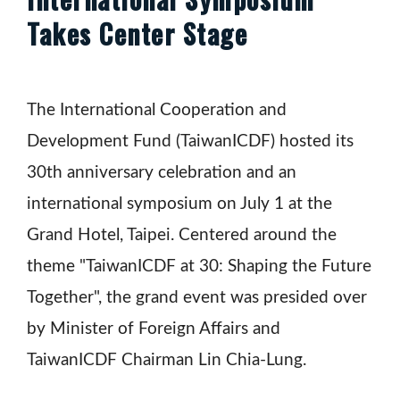
Takes Center Stage
The International Cooperation and
Development Fund (TaiwanICDF) hosted its
30th anniversary celebration and an
international symposium on July 1 at the
Grand Hotel, Taipei. Centered around the
theme "TaiwanICDF at 30: Shaping the Future
Together", the grand event was presided over
by Minister of Foreign Affairs and
TaiwanICDF Chairman Lin Chia-Lung.