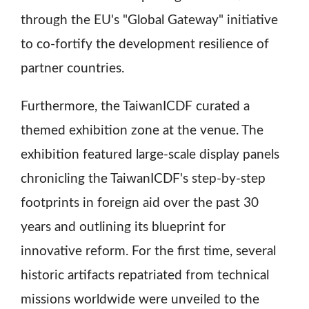
through the EU's "Global Gateway" initiative
to co-fortify the development resilience of
partner countries.
Furthermore, the TaiwanICDF curated a
themed exhibition zone at the venue. The
exhibition featured large-scale display panels
chronicling the TaiwanICDF's step-by-step
footprints in foreign aid over the past 30
years and outlining its blueprint for
innovative reform. For the first time, several
historic artifacts repatriated from technical
missions worldwide were unveiled to the