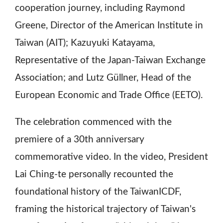
cooperation journey, including Raymond
Greene, Director of the American Institute in
Taiwan (AIT); Kazuyuki Katayama,
Representative of the Japan-Taiwan Exchange
Association; and Lutz Güllner, Head of the
European Economic and Trade Office (EETO).
The celebration commenced with the
premiere of a 30th anniversary
commemorative video. In the video, President
Lai Ching-te personally recounted the
foundational history of the TaiwanICDF,
framing the historical trajectory of Taiwan's