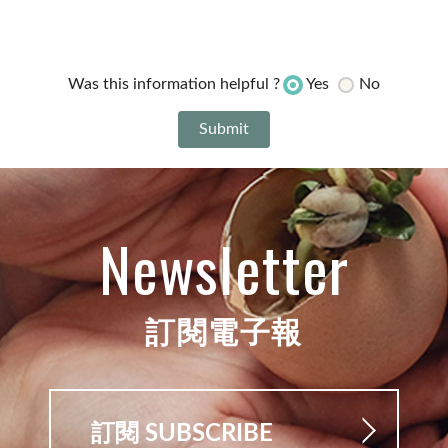
Yes
No
Was this information helpful ?
Newsletter
訂閱電子報
訂閱 SUBSCRIBE