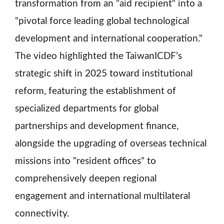
transformation from an "aid recipient" into a
"pivotal force leading global technological
development and international cooperation."
The video highlighted the TaiwanICDF’s
strategic shift in 2025 toward institutional
reform, featuring the establishment of
specialized departments for global
partnerships and development finance,
alongside the upgrading of overseas technical
missions into "resident offices" to
comprehensively deepen regional
engagement and international multilateral
connectivity.