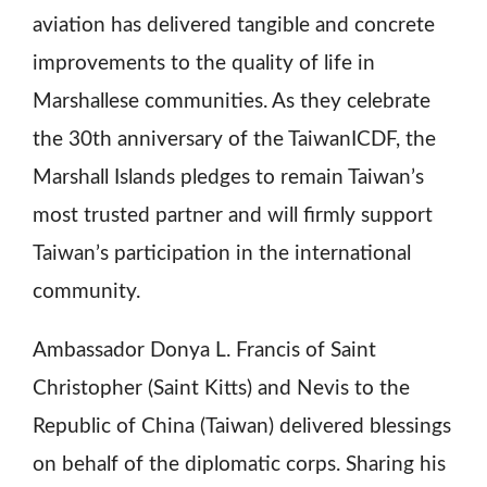
aviation has delivered tangible and concrete
improvements to the quality of life in
Marshallese communities. As they celebrate
the 30th anniversary of the TaiwanICDF, the
Marshall Islands pledges to remain Taiwan’s
most trusted partner and will firmly support
Taiwan’s participation in the international
community.
Ambassador Donya L. Francis of Saint
Christopher (Saint Kitts) and Nevis to the
Republic of China (Taiwan) delivered blessings
on behalf of the diplomatic corps. Sharing his