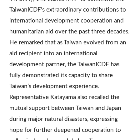
TaiwanICDF’s extraordinary contributions to
international development cooperation and
humanitarian aid over the past three decades.
He remarked that as Taiwan evolved from an
aid recipient into an international
development partner, the TaiwanICDF has
fully demonstrated its capacity to share
Taiwan’s development experience.
Representative Katayama also recalled the
mutual support between Taiwan and Japan
during major natural disasters, expressing
hope for further deepened cooperation to