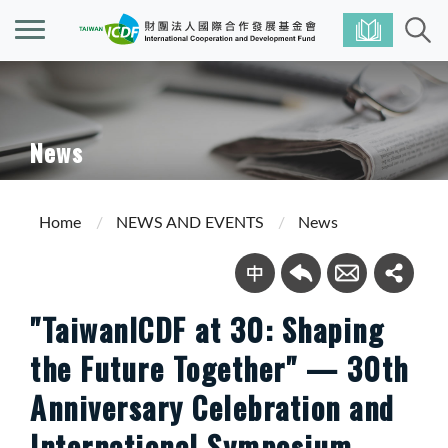
News
Home
NEWS AND EVENTS
News
"TaiwanICDF at 30: Shaping
the Future Together" — 30th
Anniversary Celebration and
International Symposium