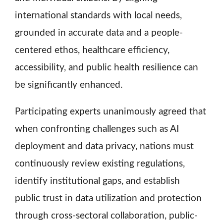
international standards with local needs,
grounded in accurate data and a people-
centered ethos, healthcare efficiency,
accessibility, and public health resilience can
be significantly enhanced.
Participating experts unanimously agreed that
when confronting challenges such as AI
deployment and data privacy, nations must
continuously review existing regulations,
identify institutional gaps, and establish
public trust in data utilization and protection
through cross-sectoral collaboration, public-