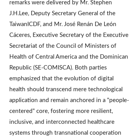
remarks were delivered by Mr. Stephen
J.H.Lee, Deputy Secretary General of the
TaiwanICDF, and Mr. José Renán De León
Cáceres, Executive Secretary of the Executive
Secretariat of the Council of Ministers of
Health of Central America and the Dominican
Republic (SE-COMISCA). Both parties
emphasized that the evolution of digital
health should transcend mere technological
application and remain anchored in a "people-
centered" core, fostering more resilient,
inclusive, and interconnected healthcare
systems through transnational cooperation