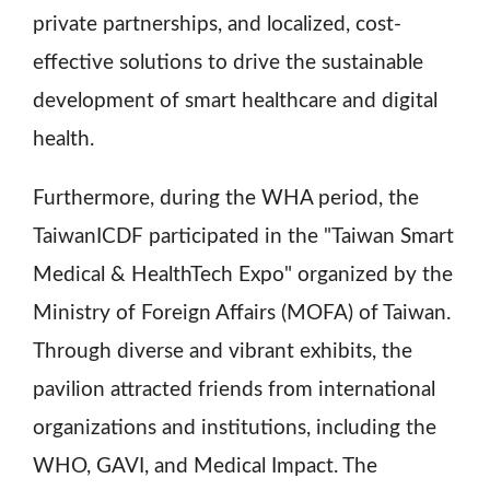
private partnerships, and localized, cost-
effective solutions to drive the sustainable
development of smart healthcare and digital
health.
Furthermore, during the WHA period, the
TaiwanICDF participated in the "Taiwan Smart
Medical & HealthTech Expo" organized by the
Ministry of Foreign Affairs (MOFA) of Taiwan.
Through diverse and vibrant exhibits, the
pavilion attracted friends from international
organizations and institutions, including the
WHO, GAVI, and Medical Impact. The