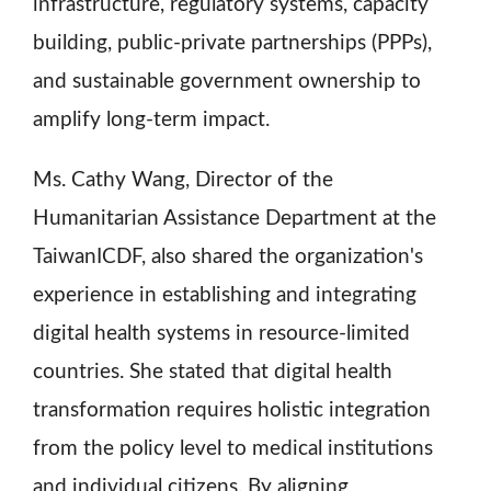
infrastructure, regulatory systems, capacity
building, public-private partnerships (PPPs),
and sustainable government ownership to
amplify long-term impact.
Ms. Cathy Wang, Director of the
Humanitarian Assistance Department at the
TaiwanICDF, also shared the organization's
experience in establishing and integrating
digital health systems in resource-limited
countries. She stated that digital health
transformation requires holistic integration
from the policy level to medical institutions
and individual citizens. By aligning