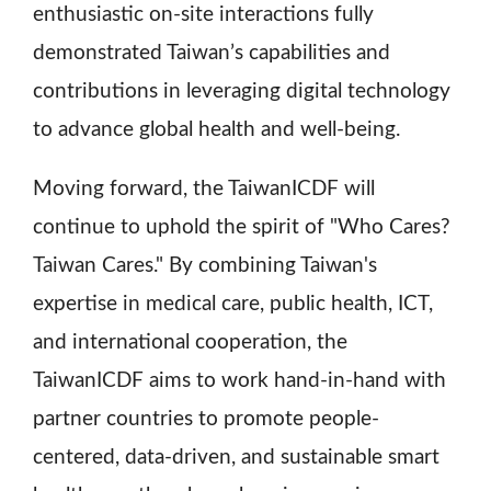
enthusiastic on-site interactions fully
demonstrated Taiwan’s capabilities and
contributions in leveraging digital technology
to advance global health and well-being.
Moving forward, the TaiwanICDF will
continue to uphold the spirit of "Who Cares?
Taiwan Cares." By combining Taiwan's
expertise in medical care, public health, ICT,
and international cooperation, the
TaiwanICDF aims to work hand-in-hand with
partner countries to promote people-
centered, data-driven, and sustainable smart