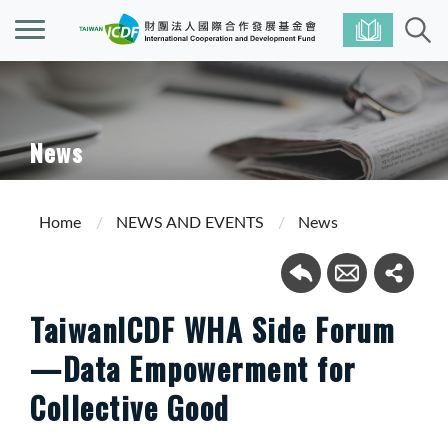
News
Home
NEWS AND EVENTS
News
TaiwanICDF WHA Side Forum
—Data Empowerment for
Collective Good