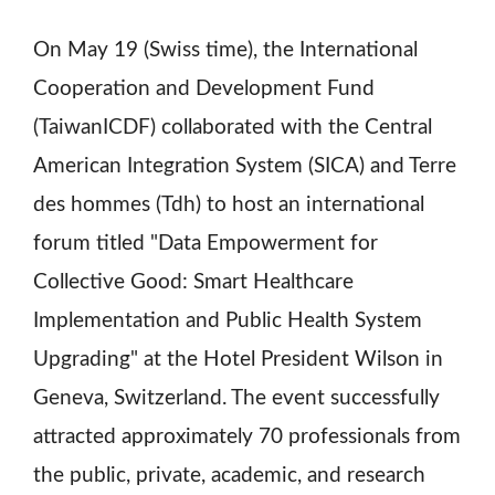
On May 19 (Swiss time), the International
Cooperation and Development Fund
(TaiwanICDF) collaborated with the Central
American Integration System (SICA) and Terre
des hommes (Tdh) to host an international
forum titled "Data Empowerment for
Collective Good: Smart Healthcare
Implementation and Public Health System
Upgrading" at the Hotel President Wilson in
Geneva, Switzerland. The event successfully
attracted approximately 70 professionals from
the public, private, academic, and research