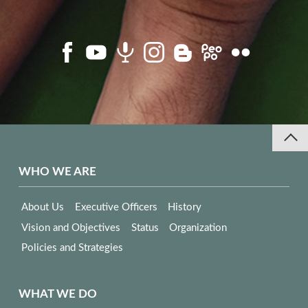
WHO WE ARE
About Us
Executive Officers
History
Vision and Objectives
Status
Organization
Policies and Strategies
WHAT WE DO