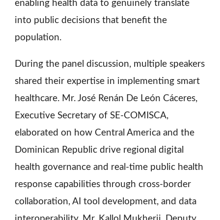
enabling health data to genuinely translate
into public decisions that benefit the
population.
During the panel discussion, multiple speakers
shared their expertise in implementing smart
healthcare. Mr. José Renán De León Cáceres,
Executive Secretary of SE-COMISCA,
elaborated on how Central America and the
Dominican Republic drive regional digital
health governance and real-time public health
response capabilities through cross-border
collaboration, AI tool development, and data
interoperability. Mr. Kallol Mukherji, Deputy