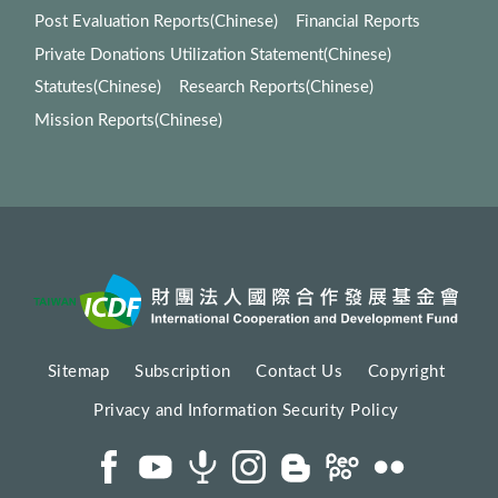
Post Evaluation Reports(Chinese)
Financial Reports
Private Donations Utilization Statement(Chinese)
Statutes(Chinese)
Research Reports(Chinese)
Mission Reports(Chinese)
Sitemap
Subscription
Contact Us
Copyright
Privacy and Information Security Policy