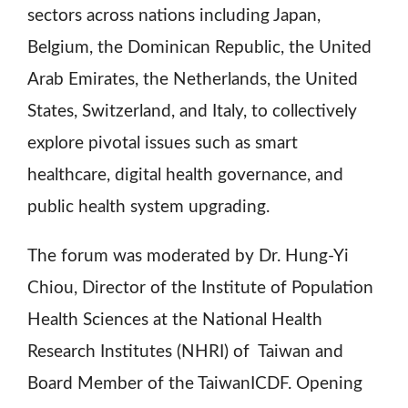
sectors across nations including Japan,
Belgium, the Dominican Republic, the United
Arab Emirates, the Netherlands, the United
States, Switzerland, and Italy, to collectively
explore pivotal issues such as smart
healthcare, digital health governance, and
public health system upgrading.
The forum was moderated by Dr. Hung-Yi
Chiou, Director of the Institute of Population
Health Sciences at the National Health
Research Institutes (NHRI) of Taiwan and
Board Member of the TaiwanICDF. Opening