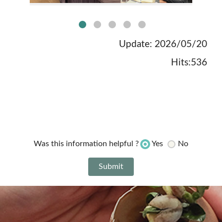
no:1picture
Update: 2026/05/20
Hits:536
Yes
No
Was this information helpful ?