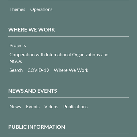
Themes
Operations
WHERE WE WORK
Projects
Cooperation with International Organizations and
NGOs
Search
COVID-19
Where We Work
NEWS AND EVENTS
News
Events
Videos
Publications
PUBLIC INFORMATION