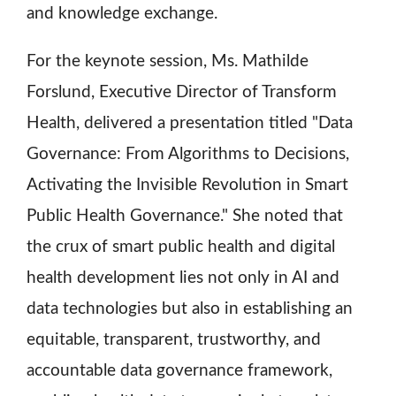
and knowledge exchange.
For the keynote session, Ms. Mathilde
Forslund, Executive Director of Transform
Health, delivered a presentation titled "Data
Governance: From Algorithms to Decisions,
Activating the Invisible Revolution in Smart
Public Health Governance." She noted that
the crux of smart public health and digital
health development lies not only in AI and
data technologies but also in establishing an
equitable, transparent, trustworthy, and
accountable data governance framework,