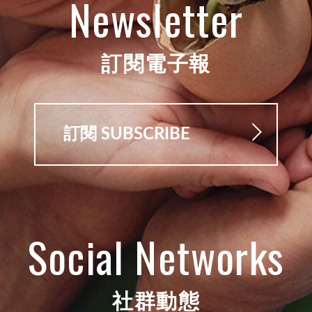
Newsletter
訂閱電子報
訂閱 SUBSCRIBE
Social Networks
社群動態