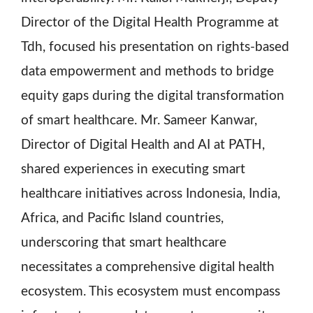
Director of the Digital Health Programme at
Tdh, focused his presentation on rights-based
data empowerment and methods to bridge
equity gaps during the digital transformation
of smart healthcare. Mr. Sameer Kanwar,
Director of Digital Health and AI at PATH,
shared experiences in executing smart
healthcare initiatives across Indonesia, India,
Africa, and Pacific Island countries,
underscoring that smart healthcare
necessitates a comprehensive digital health
ecosystem. This ecosystem must encompass