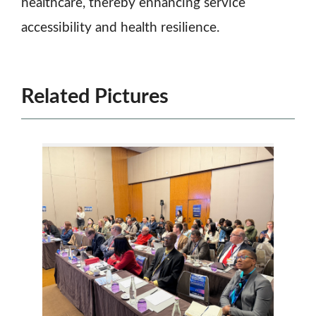
healthcare, thereby enhancing service
accessibility and health resilience.
Related Pictures