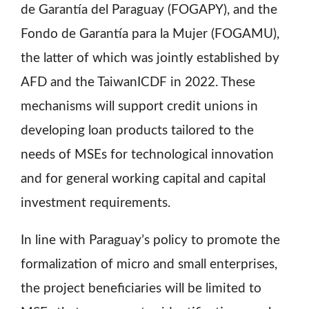
de Garantía del Paraguay (FOGAPY), and the
Fondo de Garantía para la Mujer (FOGAMU),
the latter of which was jointly established by
AFD and the TaiwanICDF in 2022. These
mechanisms will support credit unions in
developing loan products tailored to the
needs of MSEs for technological innovation
and for general working capital and capital
investment requirements.
In line with Paraguay’s policy to promote the
formalization of micro and small enterprises,
the project beneficiaries will be limited to