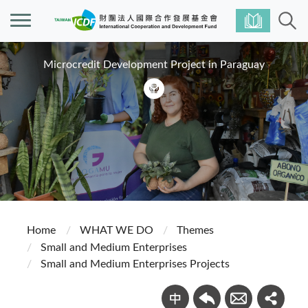
Microcredit Development Project in Paraguay
Home
WHAT WE DO
Themes
Small and Medium Enterprises
Small and Medium Enterprises Projects