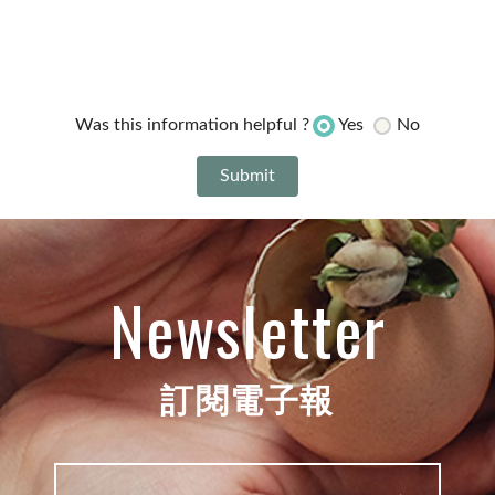
Yes
No
Was this information helpful ?
Newsletter
訂閱電子報