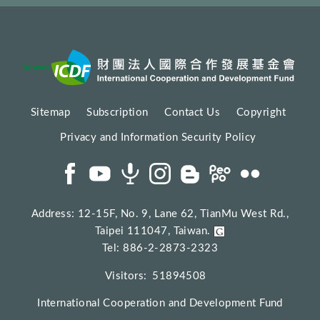
Sitemap
Subscription
Contact Us
Copyright
Privacy and Information Security Policy
Address: 12-15F, No. 9, Lane 62, TianMu West Rd.,
Taipei 111047, Taiwan.
Tel: 886-2-2873-2323
Visitors:
51894508
International Cooperation and Development Fund