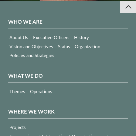
WHO WE ARE
About Us
Executive Officers
History
Vision and Objectives
Status
Organization
Policies and Strategies
WHAT WE DO
Themes
Operations
WHERE WE WORK
Projects