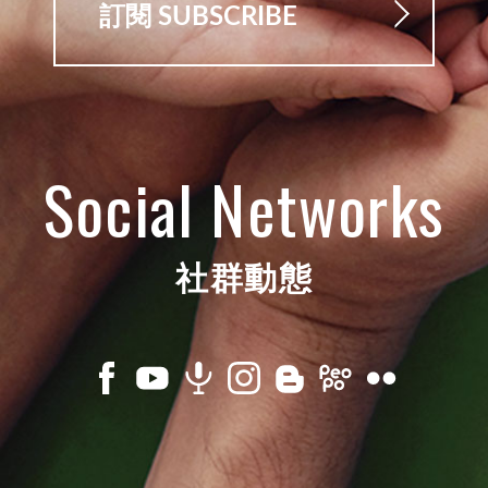
訂閱 SUBSCRIBE
Social Networks
社群動態