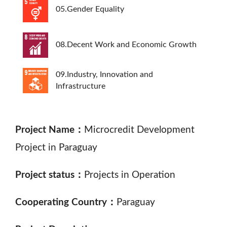
05.Gender Equality
08.Decent Work and Economic Growth
09.Industry, Innovation and
Infrastructure
Project Name：
Microcredit Development
Project in Paraguay
Project status：
Projects in Operation
Cooperating Country：
Paraguay