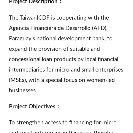
Project Description：
The TaiwanICDF is cooperating with the
Agencia Financiera de Desarrollo (AFD),
Paraguay’s national development bank, to
expand the provision of suitable and
concessional loan products by local financial
intermediaries for micro and small enterprises
(MSEs), with a special focus on women-led
businesses.
Project Objectives：
To strengthen access to financing for micro