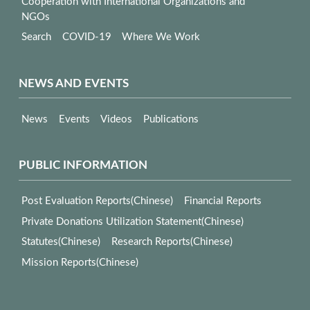
Cooperation with International Organizations and
NGOs
Search
COVID-19
Where We Work
NEWS AND EVENTS
News
Events
Videos
Publications
PUBLIC INFORMATION
Post Evaluation Reports(Chinese)
Financial Reports
Private Donations Utilization Statement(Chinese)
Statutes(Chinese)
Research Reports(Chinese)
Mission Reports(Chinese)