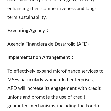
and small enterprises in Paraguay, thereby
enhancing their competitiveness and long-
term sustainability.
Executing Agency：
Agencia Financiera de Desarrollo (AFD)
Implementation Arrangement：
To effectively expand microfinance services to
MSEs particularly women-led enterprises,
AFD will increase its engagement with credit
unions and promote the use of credit
guarantee mechanisms, including the Fondo