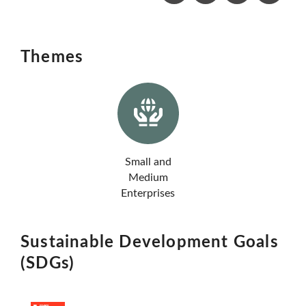
Themes
Small and
Medium
Enterprises
Sustainable Development Goals
(SDGs)