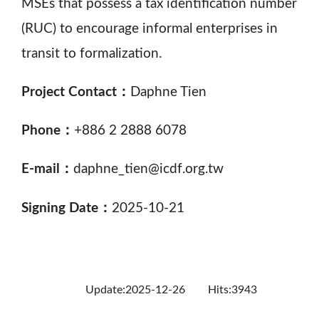
MSEs that possess a tax identification number
(RUC) to encourage informal enterprises in
transit to formalization.
Project Contact：
Daphne Tien
Phone：
+886 2 2888 6078
E-mail：
daphne_tien@icdf.org.tw
Signing Date：
2025-10-21
Update:2025-12-26
Hits:3943