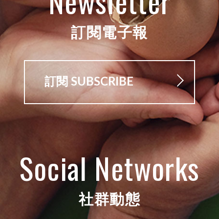
Newsletter
訂閱電子報
訂閱 SUBSCRIBE
Social Networks
社群動態