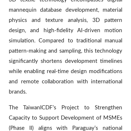
mannequin database development, material
physics and texture analysis, 3D pattern
design, and high-fidelity AI-driven motion
simulation. Compared to traditional manual
pattern-making and sampling, this technology
significantly shortens development timelines
while enabling real-time design modifications
and remote collaboration with international
brands.
The TaiwanICDF’s Project to Strengthen
Capacity to Support Development of MSMEs
(Phase II) aligns with Paraguay’s national