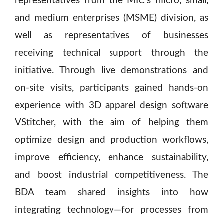
representatives from the MIC’s micro, small,
and medium enterprises (MSME) division, as
well as representatives of businesses
receiving technical support through the
initiative. Through live demonstrations and
on-site visits, participants gained hands-on
experience with 3D apparel design software
VStitcher, with the aim of helping them
optimize design and production workflows,
improve efficiency, enhance sustainability,
and boost industrial competitiveness. The
BDA team shared insights into how
integrating technology—for processes from