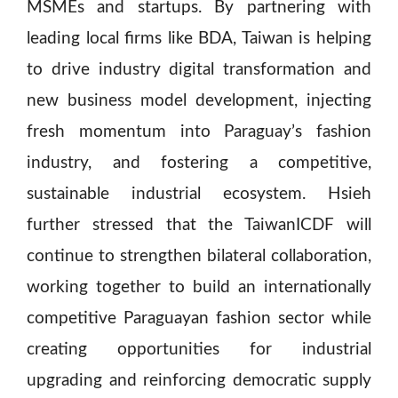
MSMEs and startups. By partnering with
leading local firms like BDA, Taiwan is helping
to drive industry digital transformation and
new business model development, injecting
fresh momentum into Paraguay’s fashion
industry, and fostering a competitive,
sustainable industrial ecosystem. Hsieh
further stressed that the TaiwanICDF will
continue to strengthen bilateral collaboration,
working together to build an internationally
competitive Paraguayan fashion sector while
creating opportunities for industrial
upgrading and reinforcing democratic supply