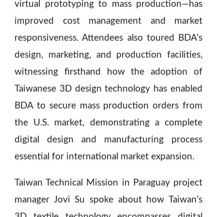
virtual prototyping to mass production—has
improved cost management and market
responsiveness. Attendees also toured BDA’s
design, marketing, and production facilities,
witnessing firsthand how the adoption of
Taiwanese 3D design technology has enabled
BDA to secure mass production orders from
the U.S. market, demonstrating a complete
digital design and manufacturing process
essential for international market expansion.
Taiwan Technical Mission in Paraguay project
manager Jovi Su spoke about how Taiwan’s
3D textile technology encompasses digital