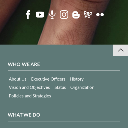
WHO WE ARE
About Us
Executive Officers
History
Vision and Objectives
Status
Organization
Policies and Strategies
WHAT WE DO