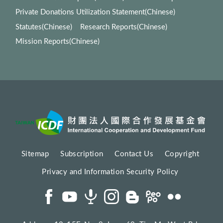
Private Donations Utilization Statement(Chinese)
Statutes(Chinese)
Research Reports(Chinese)
Mission Reports(Chinese)
Sitemap
Subscription
Contact Us
Copyright
Privacy and Information Security Policy