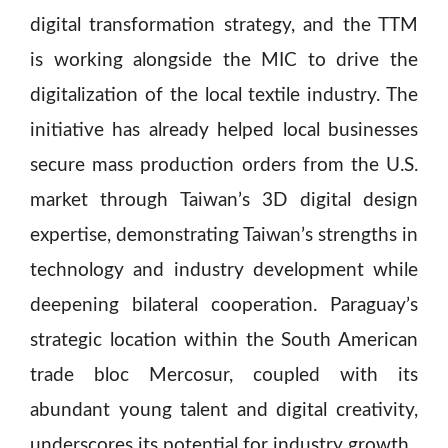
digital transformation strategy, and the TTM
is working alongside the MIC to drive the
digitalization of the local textile industry. The
initiative has already helped local businesses
secure mass production orders from the U.S.
market through Taiwan’s 3D digital design
expertise, demonstrating Taiwan’s strengths in
technology and industry development while
deepening bilateral cooperation. Paraguay’s
strategic location within the South American
trade bloc Mercosur, coupled with its
abundant young talent and digital creativity,
underscores its potential for industry growth.