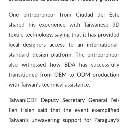
One entrepreneur from Ciudad del Este
shared his experience with Taiwanese 3D
textile technology, saying that it has provided
local designers access to an international-
standard design platform. The entrepreneur
also witnessed how BDA has successfully
transitioned from OEM to ODM production
with Taiwan’s technical assistance.
TaiwanICDF Deputy Secretary General Pei-
Fen Hsieh said that the event exemplified
Taiwan’s unwavering support for Paraguay’s