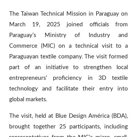
The Taiwan Technical Mission in Paraguay on
March 19, 2025 joined officials from
Paraguay’s Ministry of Industry and
Commerce (MIC) on a technical visit to a
Paraguayan textile company. The visit formed
part of an initiative to strengthen local
entrepreneurs’ proficiency in 3D textile
technology and facilitate their entry into
global markets.
The visit, held at Blue Design América (BDA),
brought together 25 participants, including