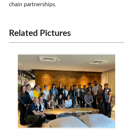
chain partnerships.
Related Pictures