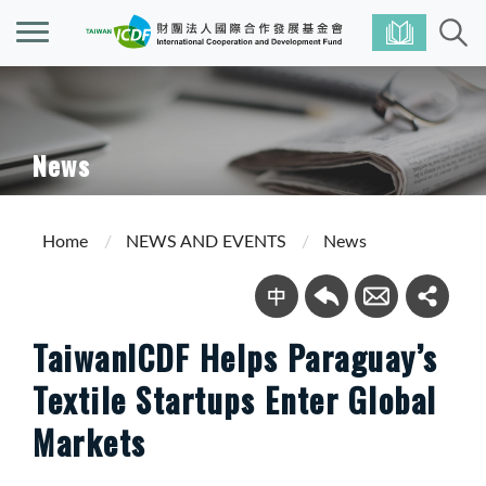
News
Home
NEWS AND EVENTS
News
TaiwanICDF Helps Paraguay’s
Textile Startups Enter Global
Markets