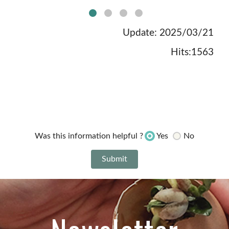
no:1picture
Update: 2025/03/21
Hits:1563
Yes
No
Was this information helpful ?