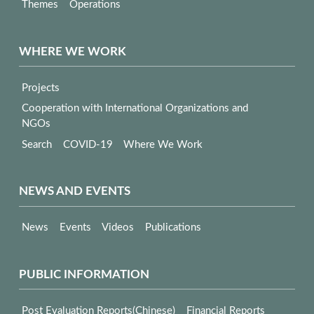
Themes
Operations
WHERE WE WORK
Projects
Cooperation with International Organizations and
NGOs
Search
COVID-19
Where We Work
NEWS AND EVENTS
News
Events
Videos
Publications
PUBLIC INFORMATION
Post Evaluation Reports(Chinese)
Financial Reports