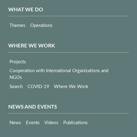
WHAT WE DO
Themes
Operations
WHERE WE WORK
Projects
Cooperation with International Organizations and
NGOs
Search
COVID-19
Where We Work
NEWS AND EVENTS
News
Events
Videos
Publications