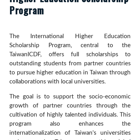
Program
The International Higher Education
Scholarship Program, central to the
TaiwanICDF, offers full scholarships to
outstanding students from partner countries
to pursue higher education in Taiwan through
collaborations with local universities.
The goal is to support the socio-economic
growth of partner countries through the
cultivation of highly talented individuals. This
program also enhances the
internationalization of Taiwan's universities