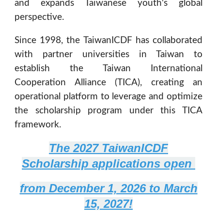
and expands Taiwanese youth's global
perspective.
Since 1998, the TaiwanICDF has collaborated
with partner universities in Taiwan to
establish the Taiwan International
Cooperation Alliance (TICA), creating an
operational platform to leverage and optimize
the scholarship program under this TICA
framework.
The 2027 TaiwanICDF
Scholarship applications open
from December 1, 2026 to March
15, 2027!