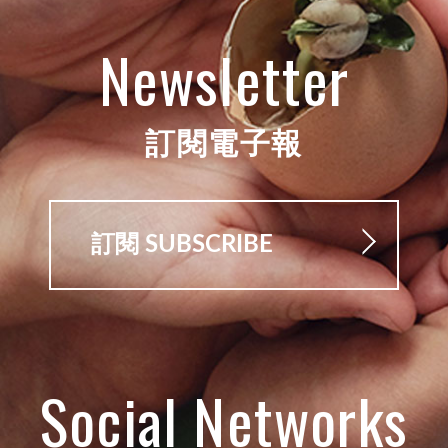
Newsletter
訂閱電子報
訂閱 SUBSCRIBE
Social Networks