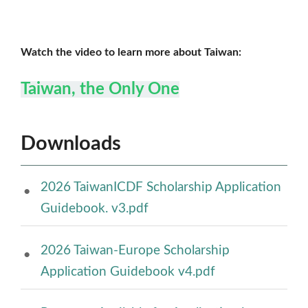
Watch the video to learn more about Taiwan:
Taiwan, the Only One
Downloads
2026 TaiwanICDF Scholarship Application
Guidebook. v3.pdf
2026 Taiwan-Europe Scholarship
Application Guidebook v4.pdf