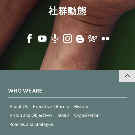
社群動態
WHO WE ARE
About Us
Executive Officers
History
Vision and Objectives
Status
Organization
Policies and Strategies