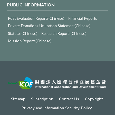
PUBLIC INFORMATION
Post Evaluation Reports(Chinese)
Financial Reports
Private Donations Utilization Statement(Chinese)
Statutes(Chinese)
Research Reports(Chinese)
Mission Reports(Chinese)
Sitemap
Subscription
Contact Us
Copyright
Privacy and Information Security Policy