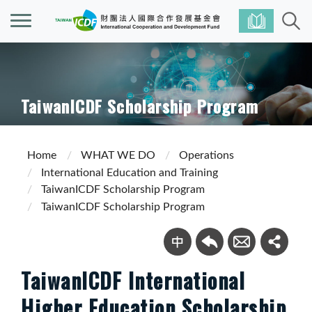
TaiwanICDF Scholarship Program
Home
WHAT WE DO
Operations
International Education and Training
TaiwanICDF Scholarship Program
TaiwanICDF Scholarship Program
TaiwanICDF International
Higher Education Scholarship