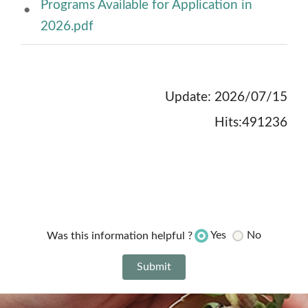
Programs Available for Application in
2026.pdf
Update: 2026/07/15
Hits:491236
Yes
No
Was this information helpful ?